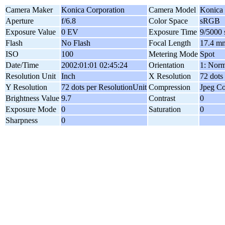
Camera Maker
Konica Corporation
Camera Model
Konica
Aperture
f/6.8
Color Space
sRGB
Exposure Value
0 EV
Exposure Time
9/5000 
Flash
No Flash
Focal Length
17.4 m
ISO
100
Metering Mode
Spot
Date/Time
2002:01:01 02:45:24
Orientation
1: Norm
Resolution Unit
Inch
X Resolution
72 dots
Y Resolution
72 dots per ResolutionUnit
Compression
Jpeg C
Brightness Value
9.7
Contrast
0
Exposure Mode
0
Saturation
0
Sharpness
0