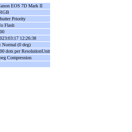
anon EOS 7D Mark II
sRGB
hutter Priority
o Flash
00
023:03:17 12:26:38
: Normal (0 deg)
00 dots per ResolutionUnit
peg Compression