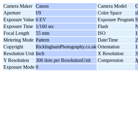
Camera Maker
Canon
Camera Model
C
Aperture
f/9
Color Space
Exposure Value
0 EV
Exposure Program
S
Exposure Time
1/160 sec
Flash
N
Focal Length
55 mm
ISO
1
Metering Mode
Pattern
Date/Time
2
Copyright
RickInghamPhotography.co.uk
Orientation
1
Resolution Unit
Inch
X Resolution
3
Y Resolution
300 dots per ResolutionUnit
Compression
J
Exposure Mode
0