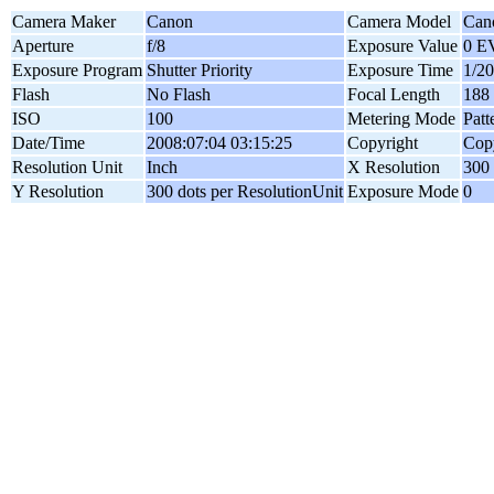
Camera Maker
Canon
Camera Model
Can
Aperture
f/8
Exposure Value
0 E
Exposure Program
Shutter Priority
Exposure Time
1/20
Flash
No Flash
Focal Length
188
ISO
100
Metering Mode
Patt
Date/Time
2008:07:04 03:15:25
Copyright
Copy
Resolution Unit
Inch
X Resolution
300 
Y Resolution
300 dots per ResolutionUnit
Exposure Mode
0