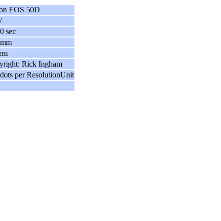
on EOS 50D
V
0 sec
 mm
ern
right: Rick Ingham
dots per ResolutionUnit