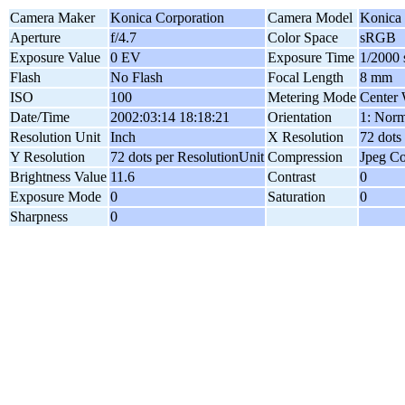
Camera Maker
Konica Corporation
Camera Model
Konica
Aperture
f/4.7
Color Space
sRGB
Exposure Value
0 EV
Exposure Time
1/2000 
Flash
No Flash
Focal Length
8 mm
ISO
100
Metering Mode
Center 
Date/Time
2002:03:14 18:18:21
Orientation
1: Norm
Resolution Unit
Inch
X Resolution
72 dots
Y Resolution
72 dots per ResolutionUnit
Compression
Jpeg C
Brightness Value
11.6
Contrast
0
Exposure Mode
0
Saturation
0
Sharpness
0