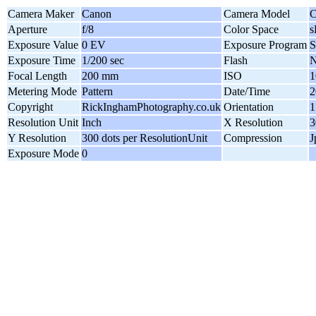
Camera Maker
Canon
Camera Model
C
Aperture
f/8
Color Space
Exposure Value
0 EV
Exposure Program
S
Exposure Time
1/200 sec
Flash
N
Focal Length
200 mm
ISO
1
Metering Mode
Pattern
Date/Time
2
Copyright
RickInghamPhotography.co.uk
Orientation
1
Resolution Unit
Inch
X Resolution
3
Y Resolution
300 dots per ResolutionUnit
Compression
J
Exposure Mode
0