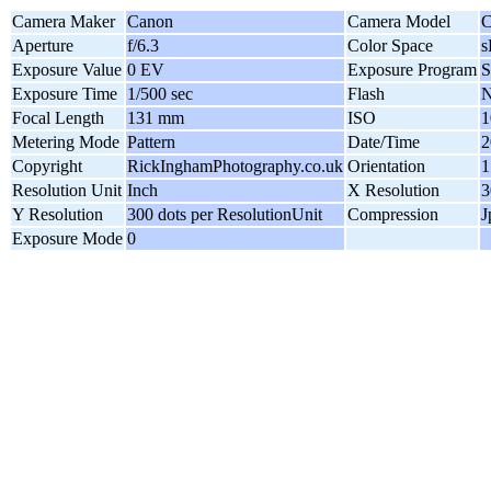
Camera Maker
Canon
Camera Model
C
Aperture
f/6.3
Color Space
Exposure Value
0 EV
Exposure Program
S
Exposure Time
1/500 sec
Flash
N
Focal Length
131 mm
ISO
1
Metering Mode
Pattern
Date/Time
2
Copyright
RickInghamPhotography.co.uk
Orientation
1
Resolution Unit
Inch
X Resolution
3
Y Resolution
300 dots per ResolutionUnit
Compression
J
Exposure Mode
0