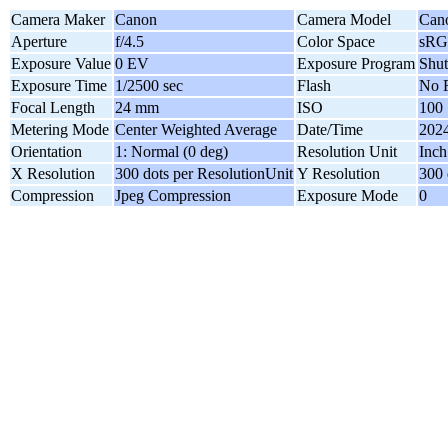
Camera Maker
Canon
Camera Model
Can
Aperture
f/4.5
Color Space
sR
Exposure Value
0 EV
Exposure Program
Shut
Exposure Time
1/2500 sec
Flash
No F
Focal Length
24 mm
ISO
100
Metering Mode
Center Weighted Average
Date/Time
2024
Orientation
1: Normal (0 deg)
Resolution Unit
Inch
X Resolution
300 dots per ResolutionUnit
Y Resolution
300 
Compression
Jpeg Compression
Exposure Mode
0