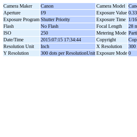
Camera Maker
Canon
Camera Model
Can
Aperture
f/9
Exposure Value
0.3
Exposure Program
Shutter Priority
Exposure Time
1/16
Flash
No Flash
Focal Length
28 
ISO
250
Metering Mode
Part
Date/Time
2015:07:15 17:34:44
Copyright
Copy
Resolution Unit
Inch
X Resolution
300 
Y Resolution
300 dots per ResolutionUnit
Exposure Mode
0