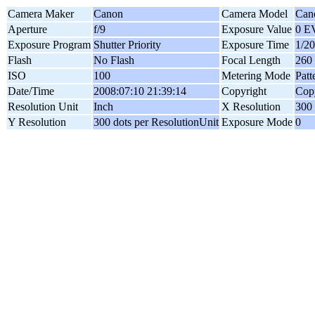
Camera Maker
Canon
Camera Model
Can
Aperture
f/9
Exposure Value
0 E
Exposure Program
Shutter Priority
Exposure Time
1/20
Flash
No Flash
Focal Length
260
ISO
100
Metering Mode
Patt
Date/Time
2008:07:10 21:39:14
Copyright
Copy
Resolution Unit
Inch
X Resolution
300 
Y Resolution
300 dots per ResolutionUnit
Exposure Mode
0