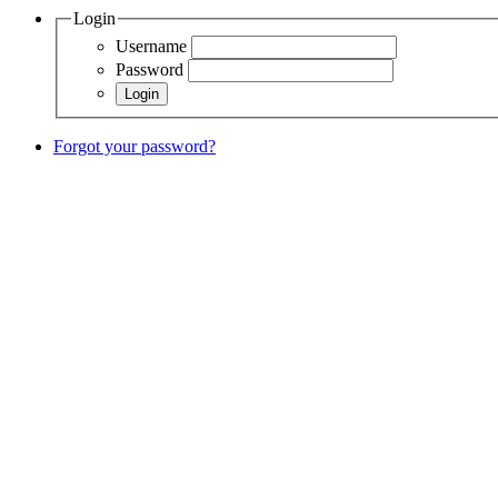
Login
Username
Password
Forgot your password?