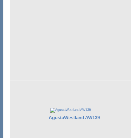
AgustaWestland AW139