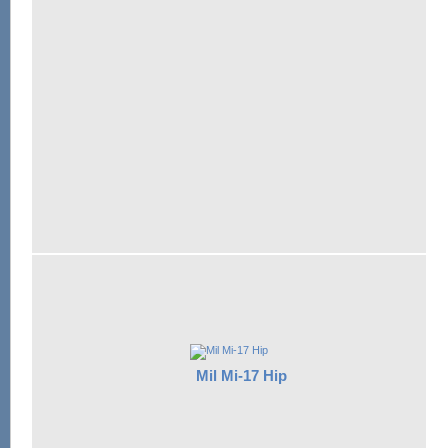
Mil Mi-17 Hip