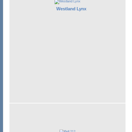
Westland Lynx