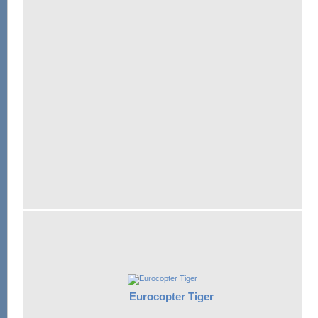
Eurocopter Tiger