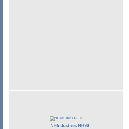
NHIndustries NH90