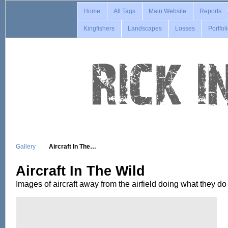
Home
All Tags
Main Website
Reports
Kingfishers
Landscapes
Losses
Portfol
Gallery
Aircraft In The…
Aircraft In The Wild
Images of aircraft away from the airfield doing what they do 