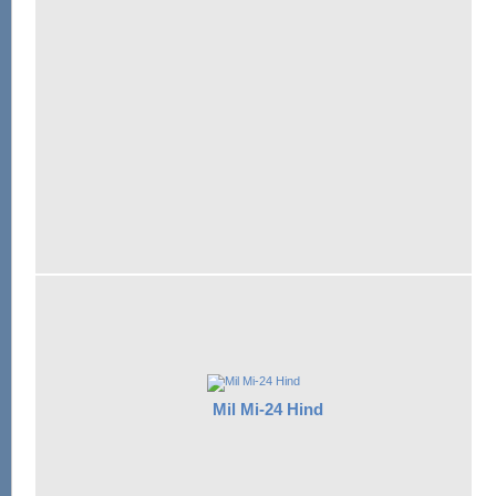
Mil Mi-24 Hind