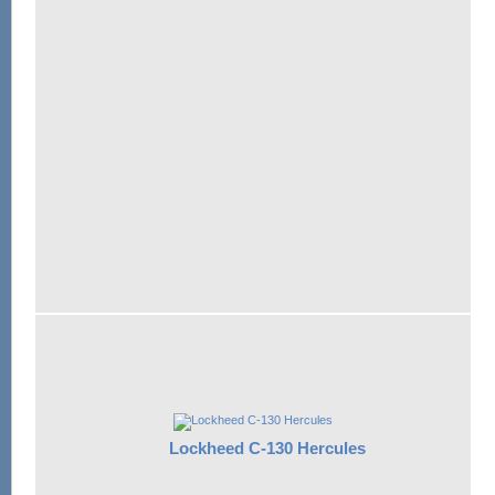
Lockheed C-130 Hercules