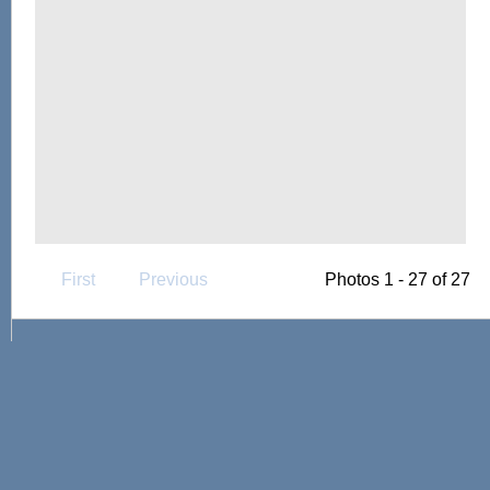
First
Previous
Photos 1 - 27 of 27