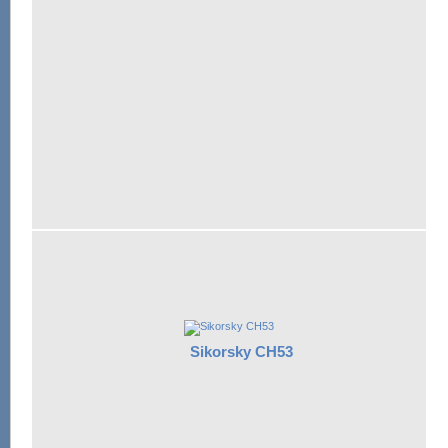
Sikorsky CH53