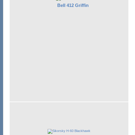
Bell 412 Griffin