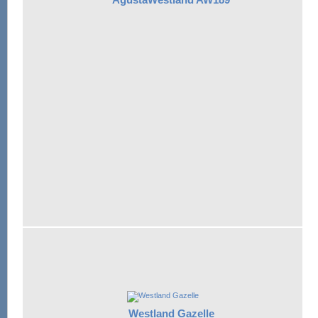
Westland Gazelle