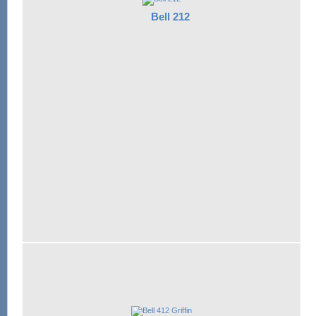
Bell 212