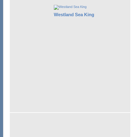
Westland Sea King