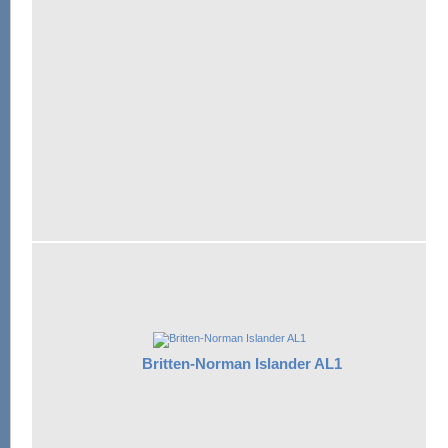
Britten-Norman Islander AL1