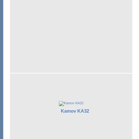
Kamov KA32