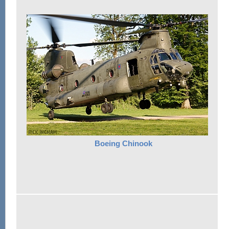
Boeing Chinook