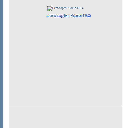
Eurocopter Puma HC2