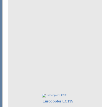
Eurocopter EC135