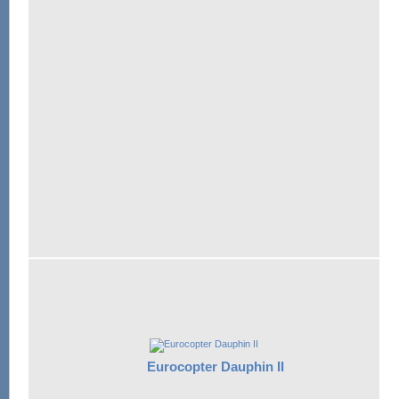
Eurocopter Dauphin II