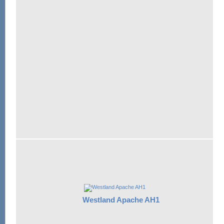
Westland Apache AH1