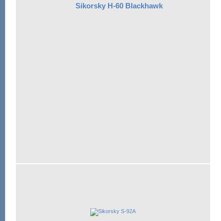
Sikorsky H-60 Blackhawk