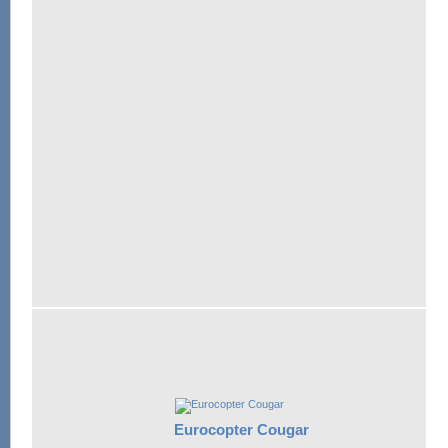
Eurocopter Cougar