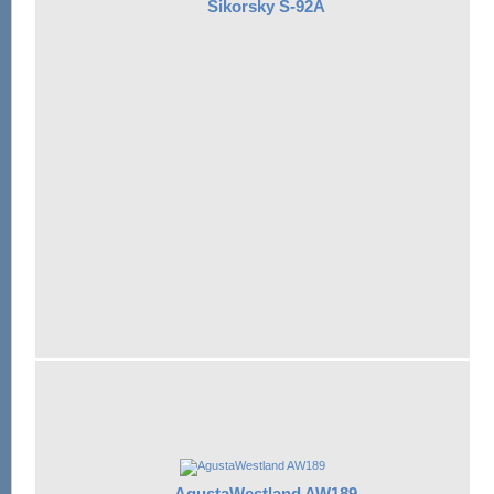
Sikorsky S-92A
AgustaWestland AW189