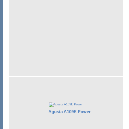
Agusta A109E Power