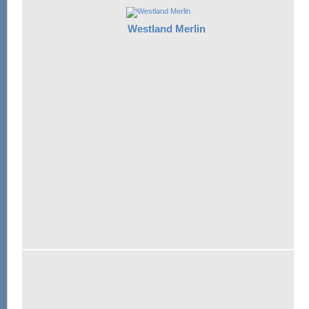
Westland Merlin