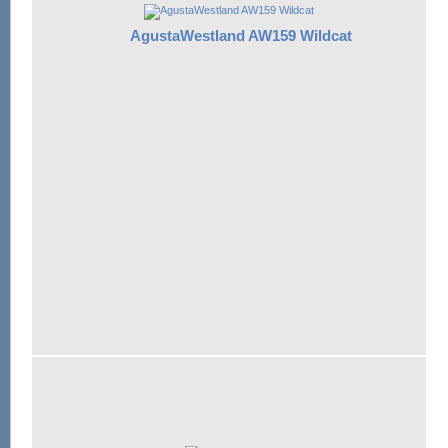
AgustaWestland AW159 Wildcat