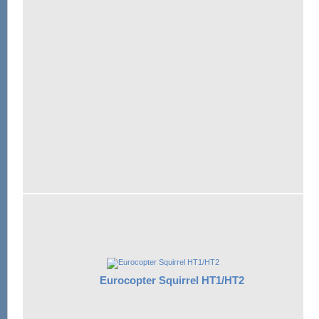
Eurocopter Squirrel HT1/HT2