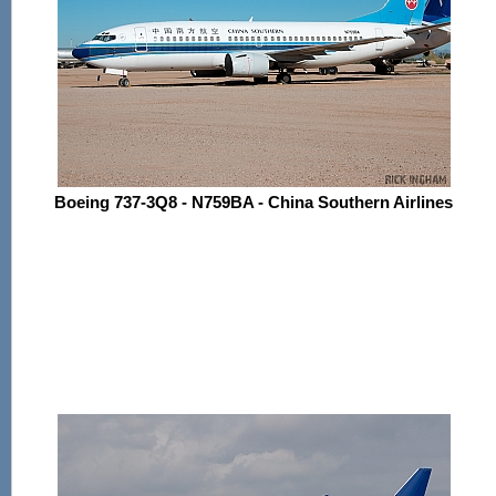
Boeing 737-3Q8 - N759BA - China Southern Airlines