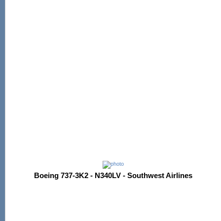
Boeing 737-3K2 - N340LV - Southwest Airlines