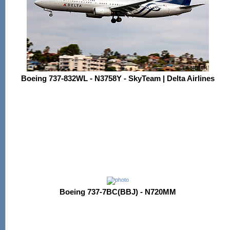
Boeing 737-832WL - N3758Y - SkyTeam | Delta Airlines
Boeing 737-7BC(BBJ) - N720MM