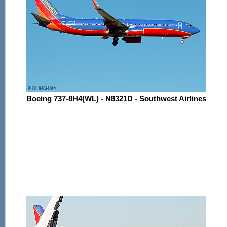
Boeing 737-8H4(WL) - N8321D - Southwest Airlines