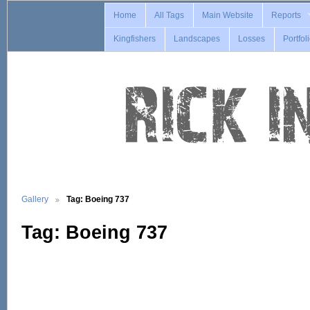
Home
All Tags
Main Website
Reports
Kingfishers
Landscapes
Losses
Portfol
Gallery
Tag: Boeing 737
Tag: Boeing 737