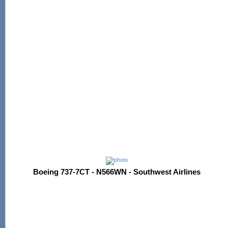
Boeing 737-7CT - N566WN - Southwest Airlines