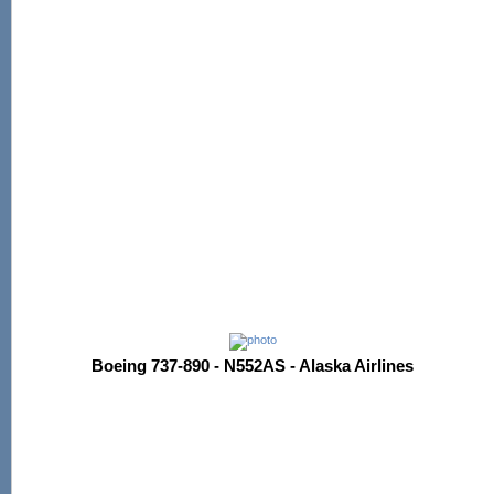
Boeing 737-890 - N552AS - Alaska Airlines