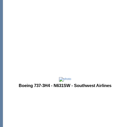
Boeing 737-3H4 - N631SW - Southwest Airlines