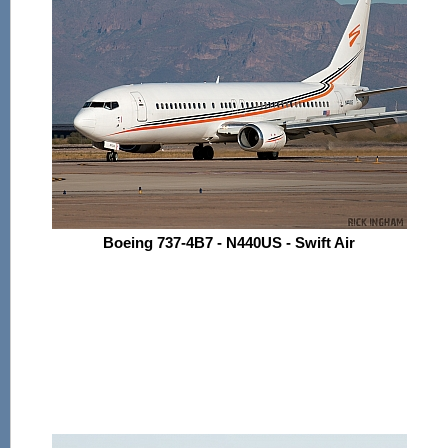
Boeing 737-4B7 - N440US - Swift Air