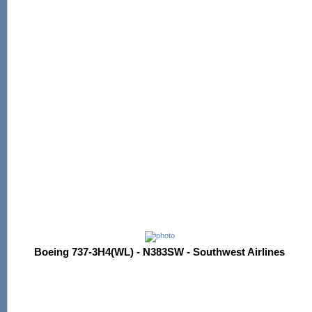
Boeing 737-3H4(WL) - N383SW - Southwest Airlines