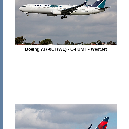
Boeing 737-8CT(WL) - C-FUMF - WestJet