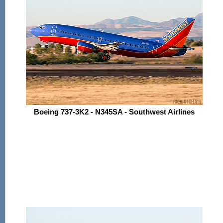
Boeing 737-3K2 - N345SA - Southwest Airlines