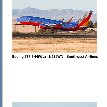
Boeing 737-7H4(WL) - N238WN - Southwest Airlines