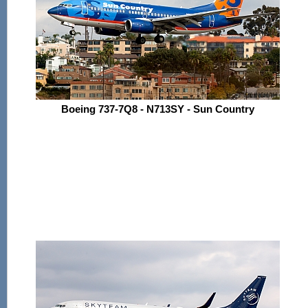
Boeing 737-7Q8 - N713SY - Sun Country