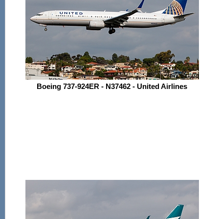
Boeing 737-924ER - N37462 - United Airlines