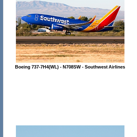
Boeing 737-7H4(WL) - N708SW - Southwest Airlines