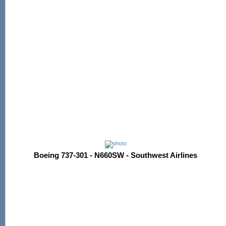
Boeing 737-301 - N660SW - Southwest Airlines