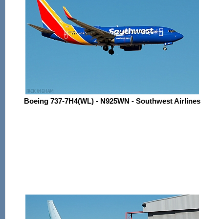
Boeing 737-7H4(WL) - N925WN - Southwest Airlines