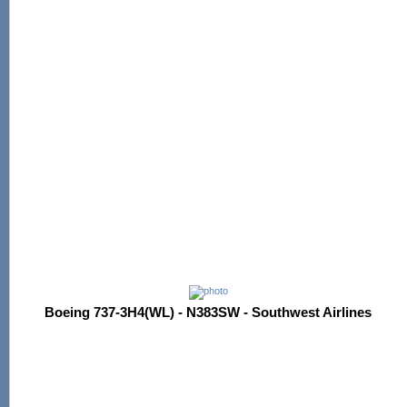
Boeing 737-3H4(WL) - N383SW - Southwest Airlines