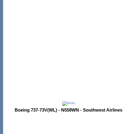
Boeing 737-73V(WL) - N558WN - Southwest Airlines