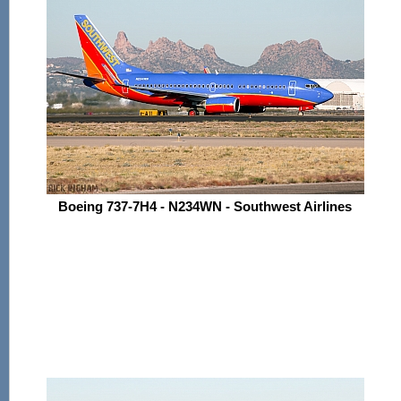
Boeing 737-7H4 - N234WN - Southwest Airlines