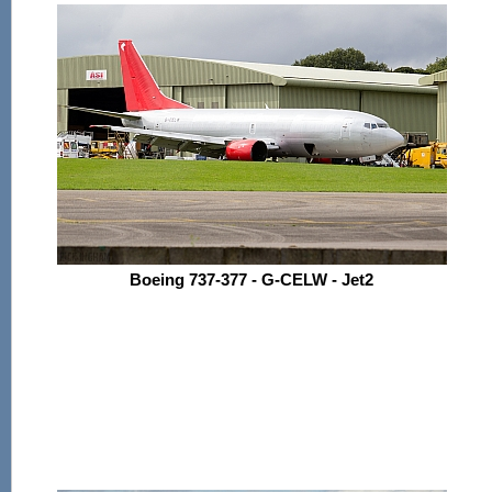
Boeing 737-377 - G-CELW - Jet2