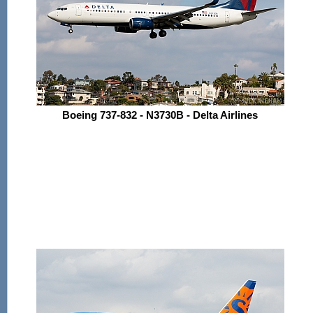
Boeing 737-832 - N3730B - Delta Airlines