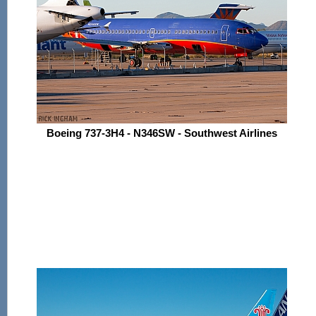
Boeing 737-3H4 - N346SW - Southwest Airlines