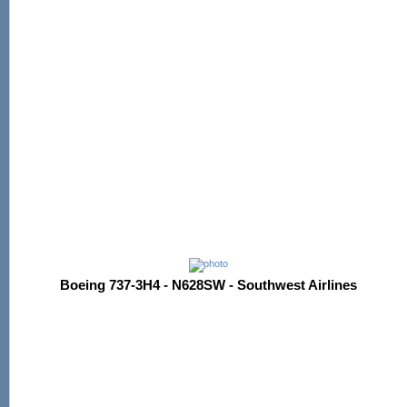
Boeing 737-3H4 - N628SW - Southwest Airlines