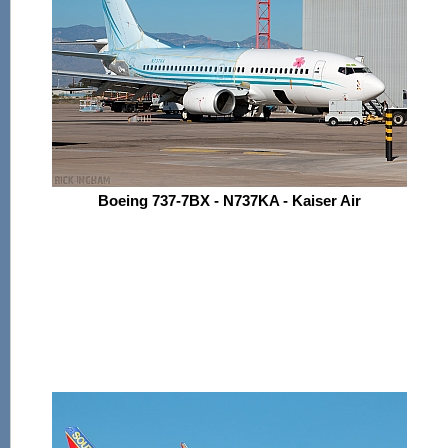
Boeing 737-7BX - N737KA - Kaiser Air