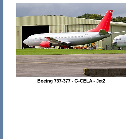
Boeing 737-377 - G-CELA - Jet2