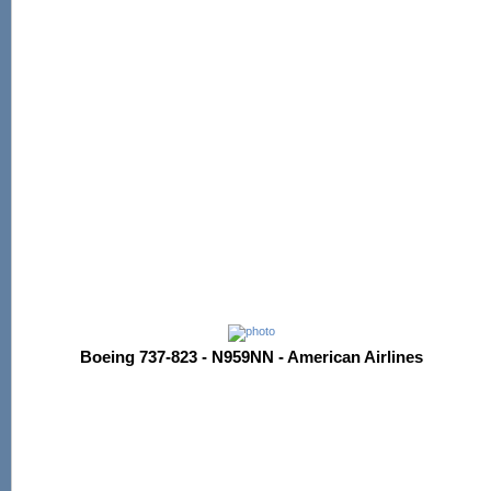
Boeing 737-823 - N959NN - American Airlines