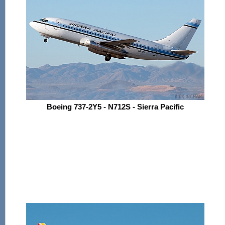
Boeing 737-2Y5 - N712S - Sierra Pacific