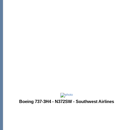
Boeing 737-3H4 - N372SW - Southwest Airlines