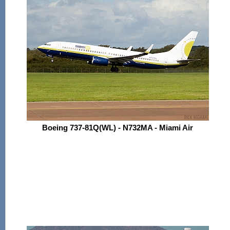
Boeing 737-81Q(WL) - N732MA - Miami Air