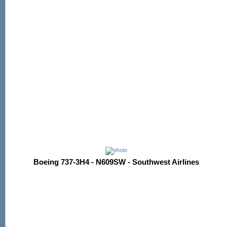
Boeing 737-3H4 - N609SW - Southwest Airlines