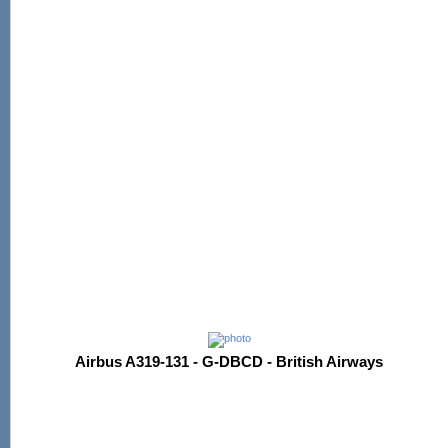
Airbus A319-131 - G-DBCD - British Airways