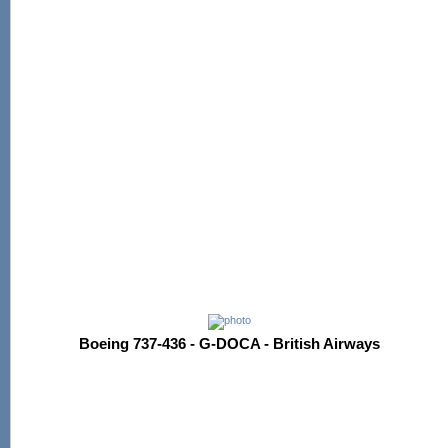
Boeing 737-436 - G-DOCA - British Airways