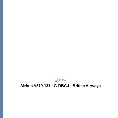
Airbus A319-131 - G-DBCJ - British Airways