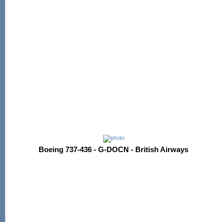
Boeing 737-436 - G-DOCN - British Airways