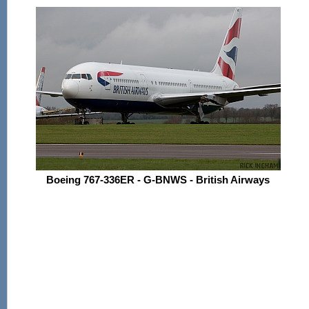
Boeing 767-336ER - G-BNWS - British Airways