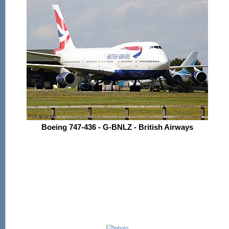
Boeing 747-436 - G-BNLZ - British Airways