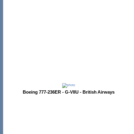
Boeing 777-236ER - G-VIIU - British Airways