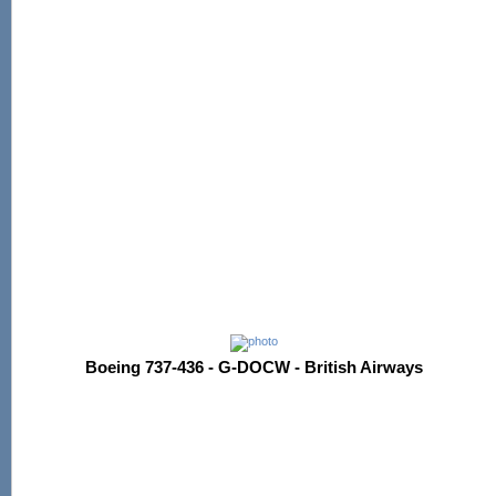
Boeing 737-436 - G-DOCW - British Airways