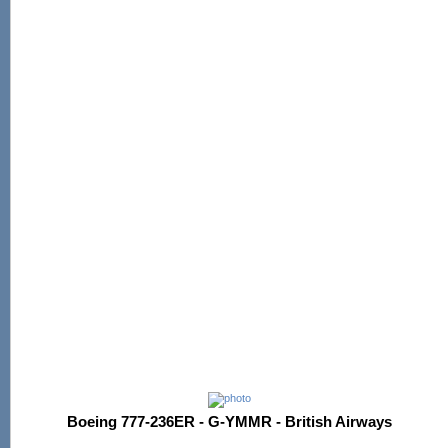
Boeing 777-236ER - G-YMMR - British Airways