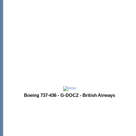
Boeing 737-436 - G-DOCZ - British Airways