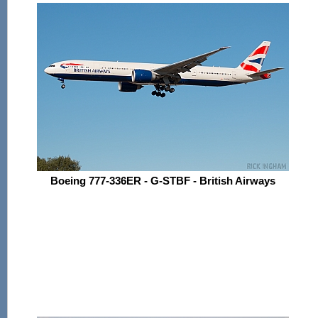
Boeing 777-336ER - G-STBF - British Airways