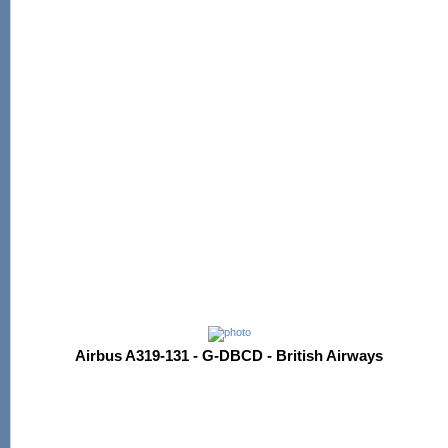
Airbus A319-131 - G-DBCD - British Airways