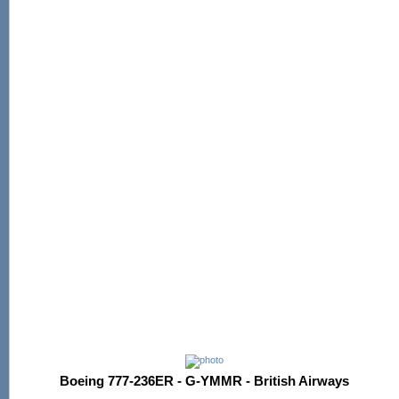
Boeing 777-236ER - G-YMMR - British Airways