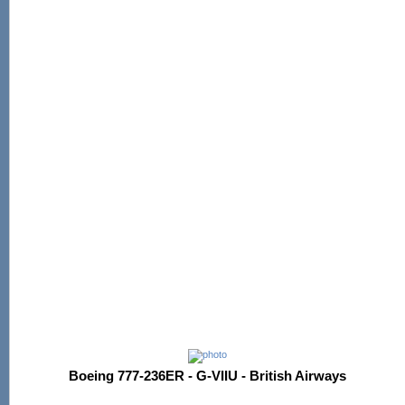
Boeing 777-236ER - G-VIIU - British Airways