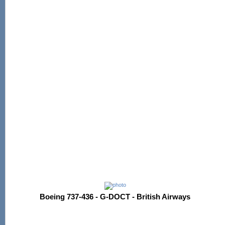
Boeing 737-436 - G-DOCT - British Airways