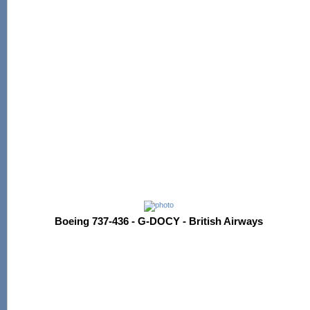
Boeing 737-436 - G-DOCY - British Airways