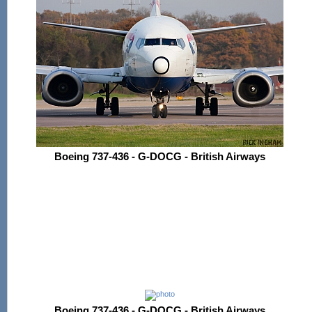
Boeing 737-436 - G-DOCG - British Airways
Boeing 737-436 - G-DOCG - British Airways