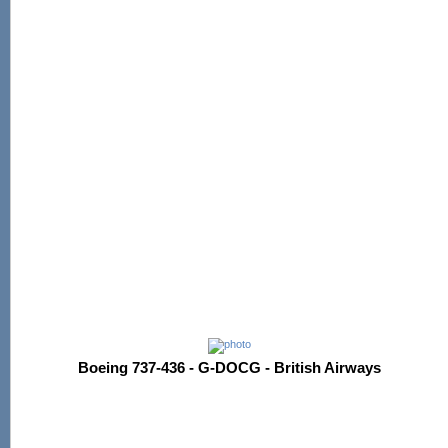
Boeing 737-436 - G-DOCG - British Airways