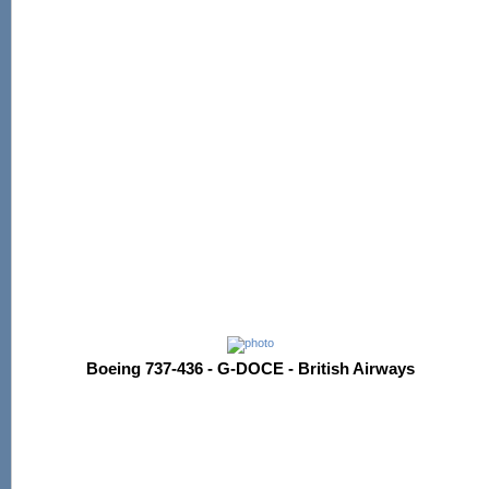
Boeing 737-436 - G-DOCE - British Airways