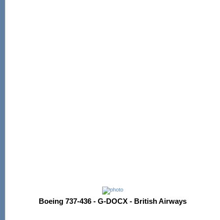
Boeing 737-436 - G-DOCX - British Airways