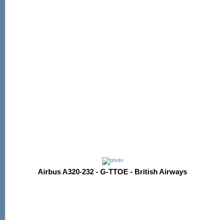
Airbus A320-232 - G-TTOE - British Airways