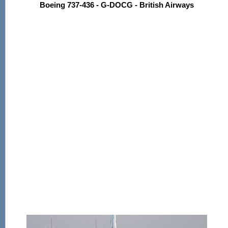
Boeing 737-436 - G-DOCG - British Airways