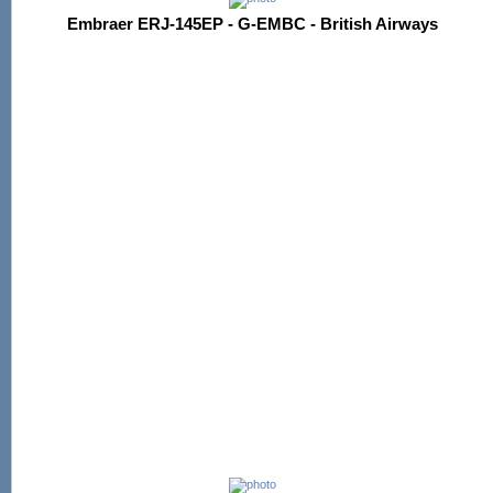
Embraer ERJ-145EP - G-EMBC - British Airways