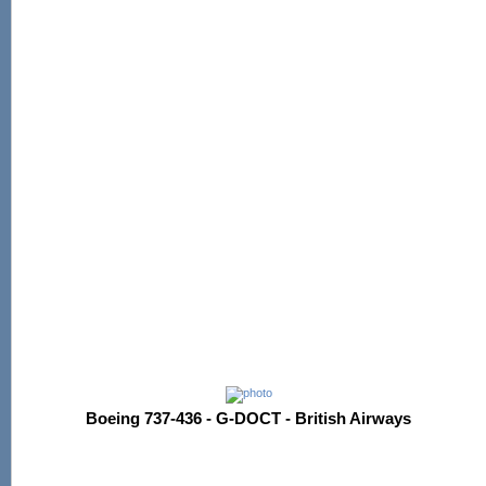
Boeing 737-436 - G-DOCT - British Airways