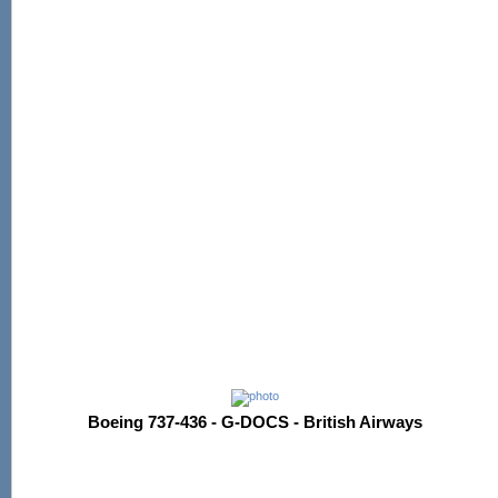
Boeing 737-436 - G-DOCS - British Airways