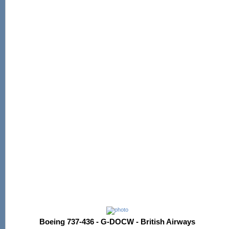
Boeing 737-436 - G-DOCW - British Airways