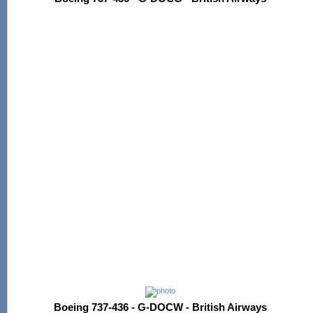
Boeing 737-436 - G-DOCW - British Airways