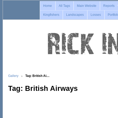
Home
All Tags
Main Website
Reports
Kingfishers
Landscapes
Losses
Portfol
Gallery
Tag: British Ai…
Tag: British Airways