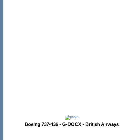
Boeing 737-436 - G-DOCX - British Airways