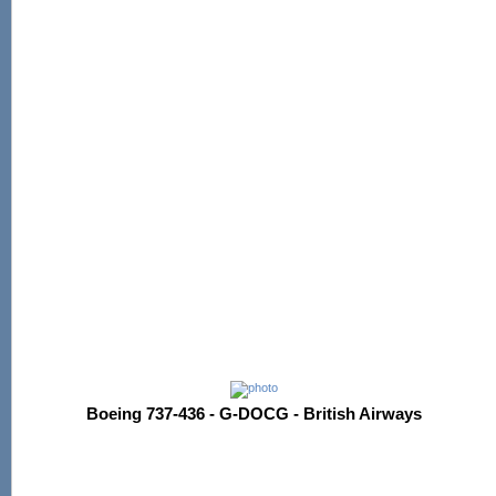
Boeing 737-436 - G-DOCG - British Airways