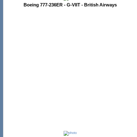
Boeing 777-236ER - G-VIIT - British Airways