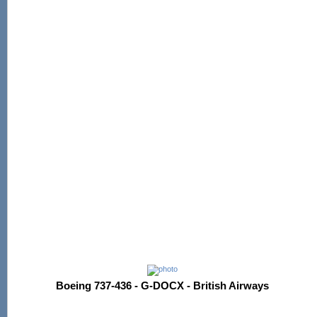
Boeing 737-436 - G-DOCX - British Airways