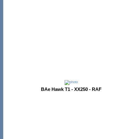
BAe Hawk T1 - XX250 - RAF