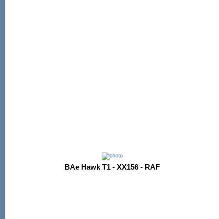
BAe Hawk T1 - XX156 - RAF