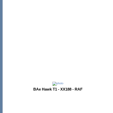
BAe Hawk T1 - XX188 - RAF