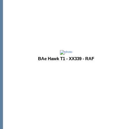
BAe Hawk T1 - XX339 - RAF