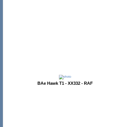
BAe Hawk T1 - XX332 - RAF