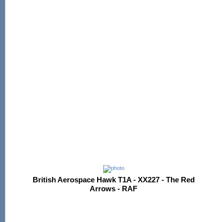
British Aerospace Hawk T1A - XX227 - The Red
Arrows - RAF