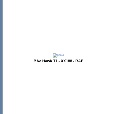
BAe Hawk T1 - XX188 - RAF