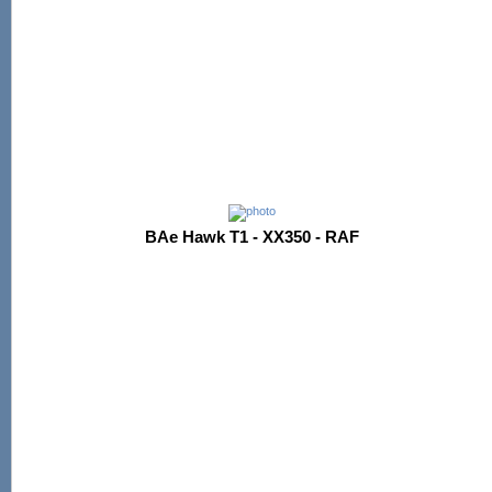
BAe Hawk T1 - XX350 - RAF