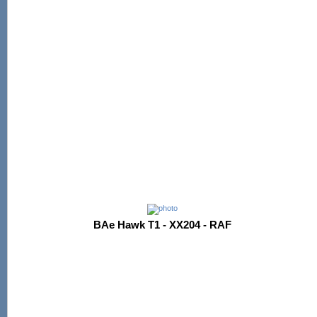
BAe Hawk T1 - XX204 - RAF