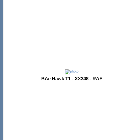
BAe Hawk T1 - XX348 - RAF