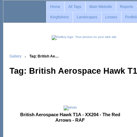
Home
All Tags
Main Website
Reports
Kingfishers
Landscapes
Losses
Portfol
Gallery
Tag: British Ae…
Tag: British Aerospace Hawk T
British Aerospace Hawk T1A - XX204 - The Red
Arrows - RAF