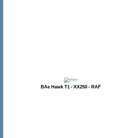
BAe Hawk T1 - XX250 - RAF