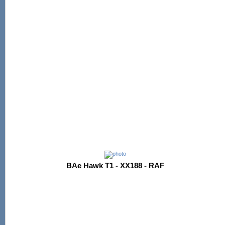
BAe Hawk T1 - XX188 - RAF