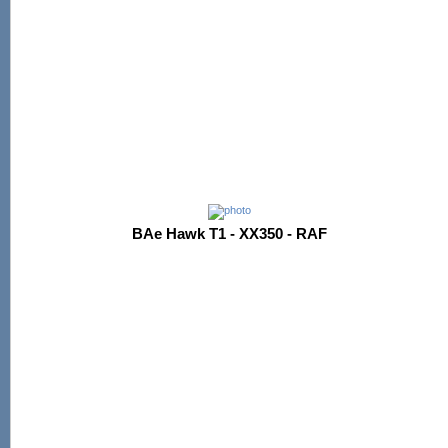
BAe Hawk T1 - XX350 - RAF