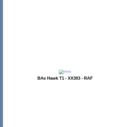
BAe Hawk T1 - XX303 - RAF