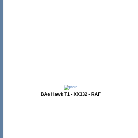
BAe Hawk T1 - XX332 - RAF