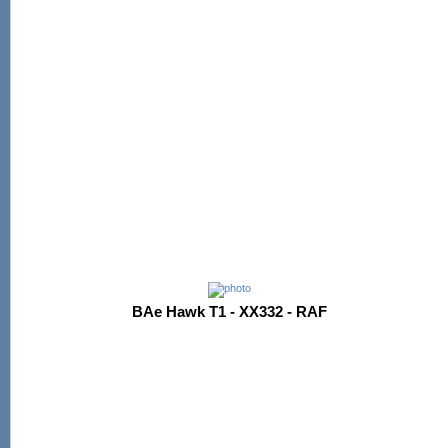
BAe Hawk T1 - XX332 - RAF