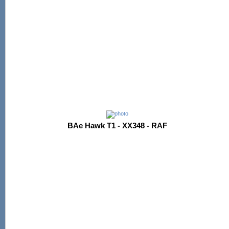
BAe Hawk T1 - XX348 - RAF