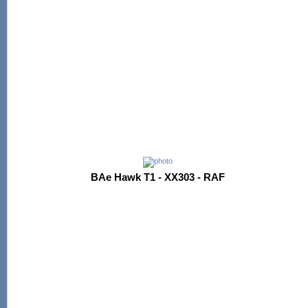
BAe Hawk T1 - XX303 - RAF