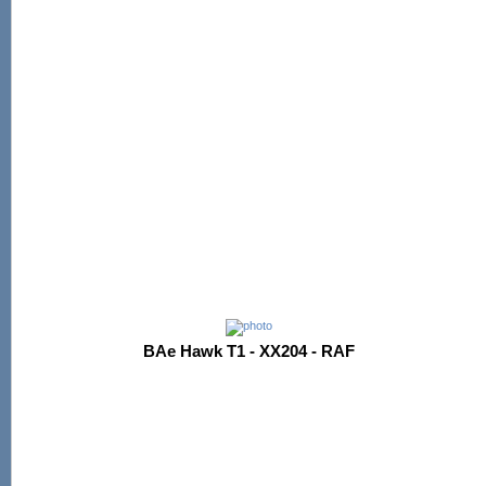
BAe Hawk T1 - XX204 - RAF