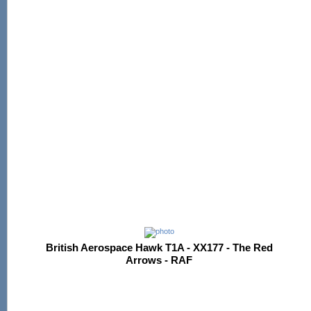
British Aerospace Hawk T1A - XX177 - The Red
Arrows - RAF