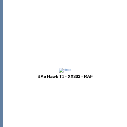
BAe Hawk T1 - XX303 - RAF