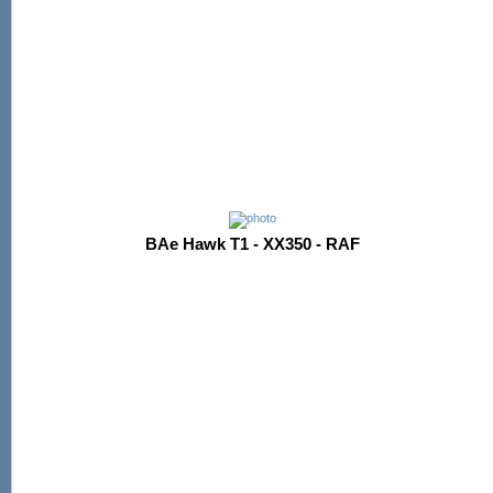
BAe Hawk T1 - XX350 - RAF