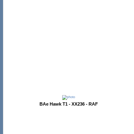
BAe Hawk T1 - XX236 - RAF