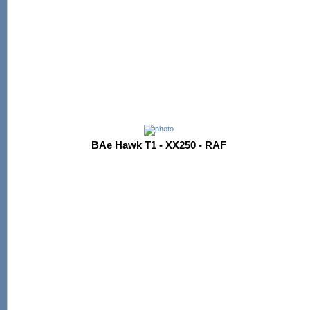
BAe Hawk T1 - XX250 - RAF