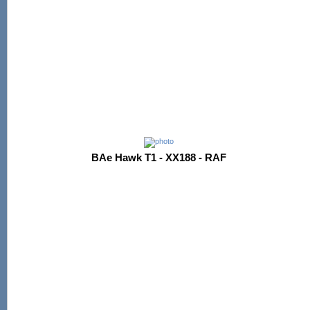
BAe Hawk T1 - XX188 - RAF