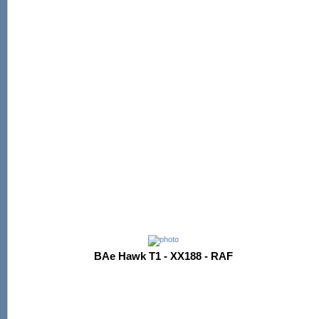
BAe Hawk T1 - XX188 - RAF