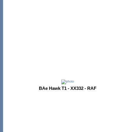
BAe Hawk T1 - XX332 - RAF