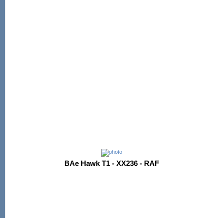
BAe Hawk T1 - XX236 - RAF