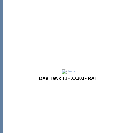
BAe Hawk T1 - XX303 - RAF