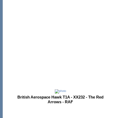
British Aerospace Hawk T1A - XX232 - The Red
Arrows - RAF