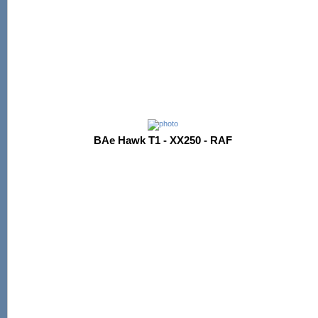
BAe Hawk T1 - XX250 - RAF