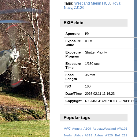
Tags:
Westland Merlin HC3
,
Royal
Navy
,
ZJ126
EXIF data
Aperture
f/9
Exposure
0 EV
Value
Exposure
Shutter Priority
Program
Exposure
1/160 sec
Time
Focal
35 mm
Length
ISO
100
Date/Time
2016:02:11 11:16:23
Copyright
RICKINGHAMPHOTOGRAPHY.C
Popular tags
AAC
Agusta A109
AgustaWestland AW101
Merlin
Airbus A319
Airbus A320
Bell 212