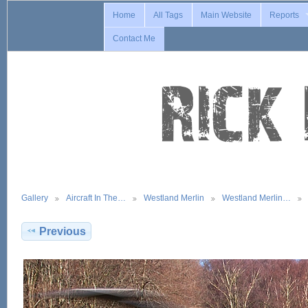
Home
All Tags
Main Website
Reports
Contact Me
Gallery
Aircraft In The…
Westland Merlin
Westland Merlin…
Previous