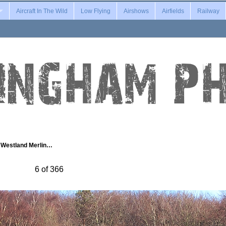
Aircraft In The Wild
Low Flying
Airshows
Airfields
Railway
Westland Merlin…
6 of 366