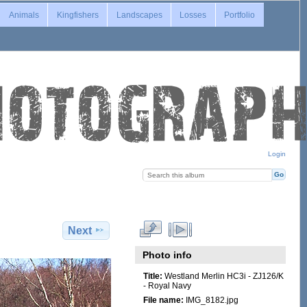
Animals
Kingfishers
Landscapes
Losses
Portfolio
Login
Next
Photo info
Title:
Westland Merlin HC3i - ZJ126/K
- Royal Navy
File name:
IMG_8182.jpg