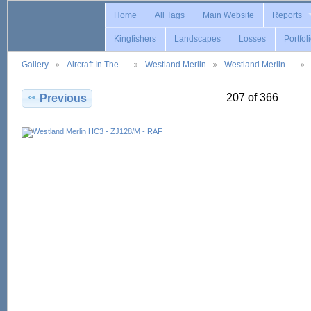
Home
All Tags
Main Website
Reports
Kingfishers
Landscapes
Losses
Portfol
Gallery
Aircraft In The…
Westland Merlin
Westland Merlin…
207 of 366
Previous