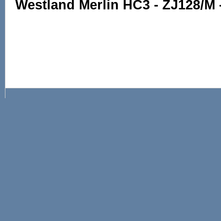
Westland Merlin HC3 - ZJ128/M