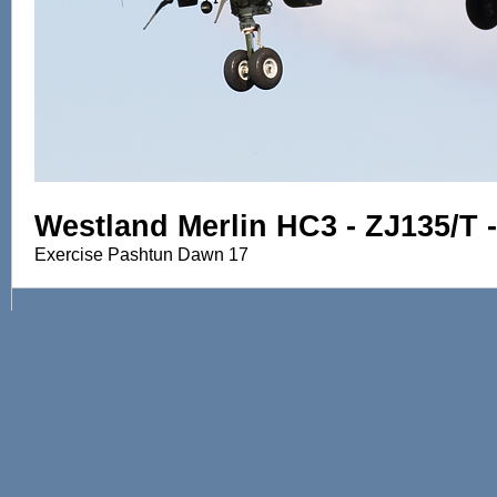
Westland Merlin HC3 - ZJ135/T 
Exercise Pashtun Dawn 17