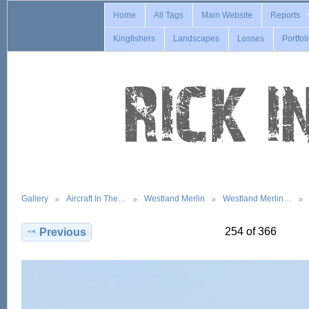
Home
All Tags
Main Website
Reports
Kingfishers
Landscapes
Losses
Portfol
Gallery
Aircraft In The…
Westland Merlin
Westland Merlin…
254 of 366
Previous