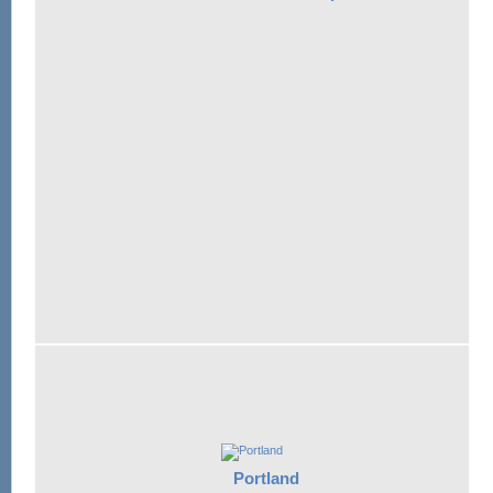
Portland