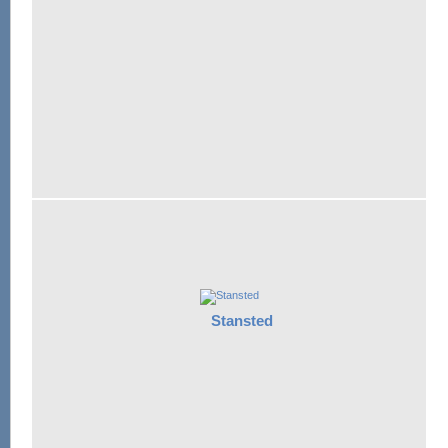
Stansted