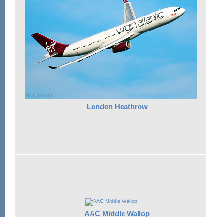
London Heathrow
AAC Middle Wallop