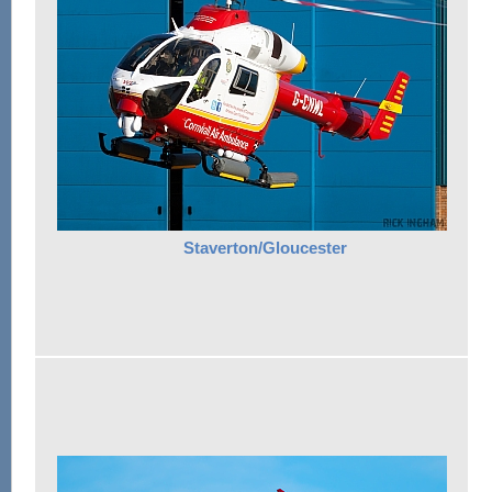
Staverton/Gloucester