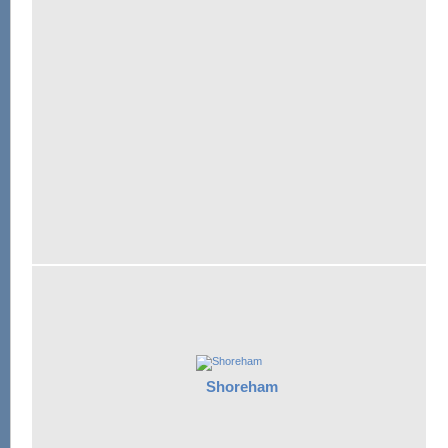
Shoreham