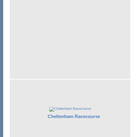
Cheltenham Racecourse