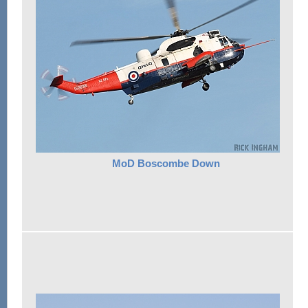
MoD Boscombe Down