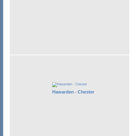
Hawarden - Chester