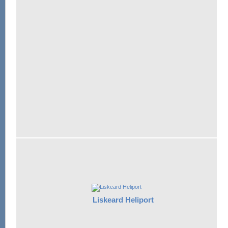
Liskeard Heliport