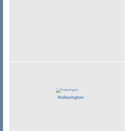
Hullavington