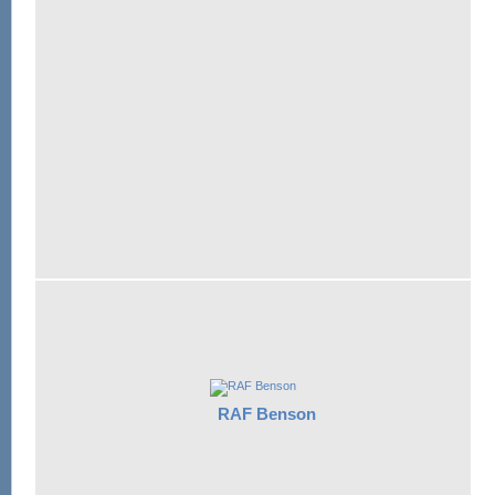
RAF Benson