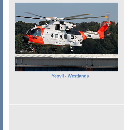
Yeovil - Westlands