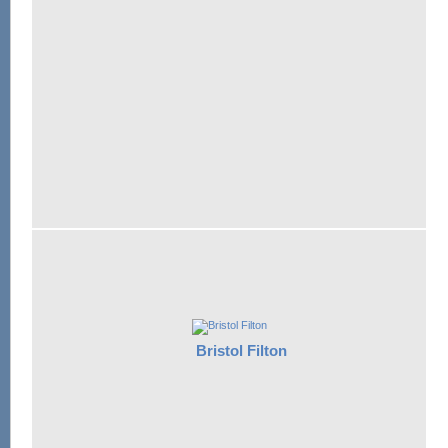
Bristol Filton