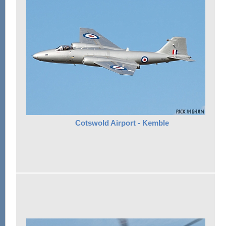
Cotswold Airport - Kemble