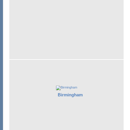
Birmingham