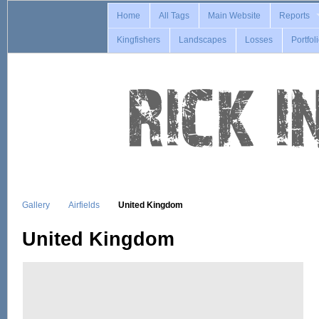
Home
All Tags
Main Website
Reports
Kingfishers
Landscapes
Losses
Portfol
Gallery
Airfields
United Kingdom
United Kingdom