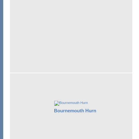
Bournemouth Hurn