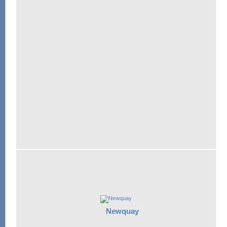
Newquay