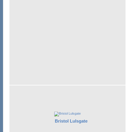
Bristol Lulsgate