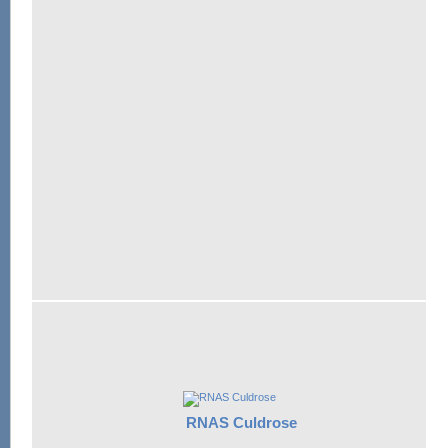
RNAS Culdrose