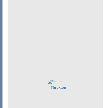
Thruxton