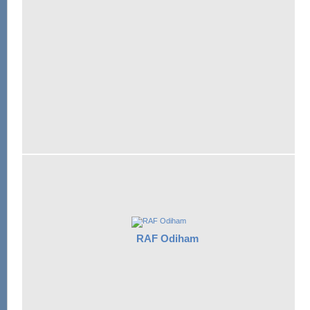
RAF Odiham