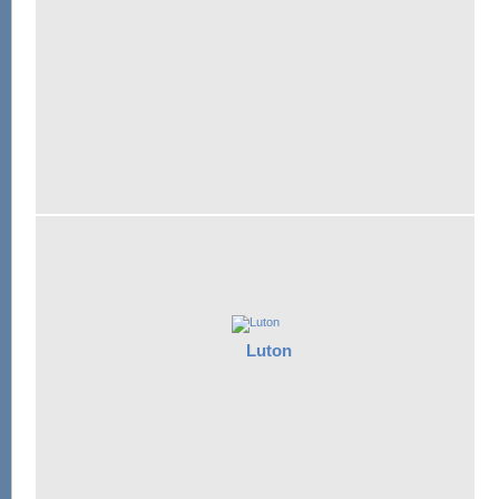
Luton