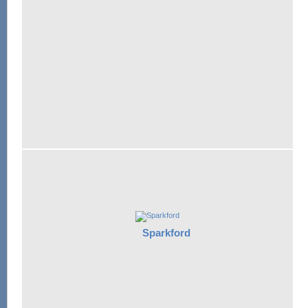
Sparkford