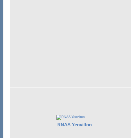
RNAS Yeovilton