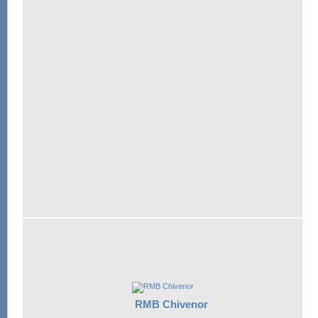
RMB Chivenor