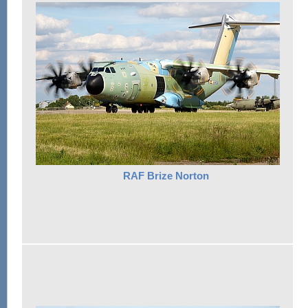
RAF Brize Norton