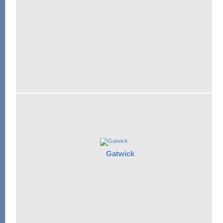
Gatwick