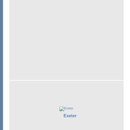
Exeter