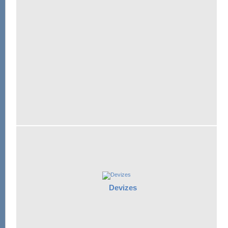
Devizes