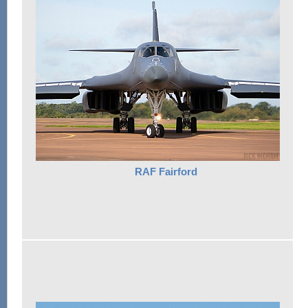
RAF Fairford