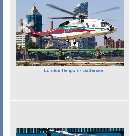
London Heliport - Battersea