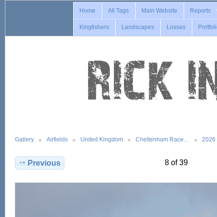
Home
All Tags
Main Website
Reports
Kingfishers
Landscapes
Losses
Portfol
Gallery
Airfields
United Kingdom
Cheltenham Race…
2026
8 of 39
Previous