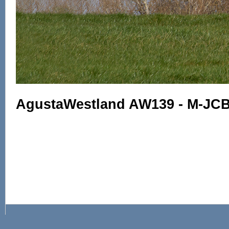
AgustaWestland AW139 - M-JCB