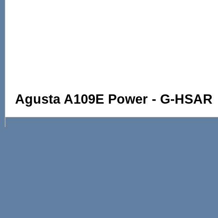
Agusta A109E Power - G-HSAR