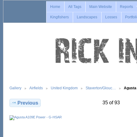
Home
All Tags
Main Website
Reports
Kingfishers
Landscapes
Losses
Portfol
Gallery
Airfields
United Kingdom
Staverton/Glouc…
Agusta
35 of 93
Previous