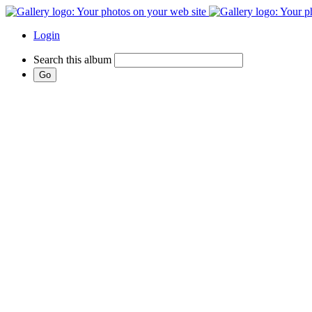
Login
Search this album