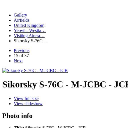
Gallery
Airfields
United Kingdom
Yeovil - Westla…
Visiting Aircra…
Sikorsky S-76C…
Previous
15 of 37
Next
Sikorsky S-76C - M-JCBC - JC
View full size
View slideshow
Photo info
Title:
Sikorsky S-76C - M-JCBC - JCB