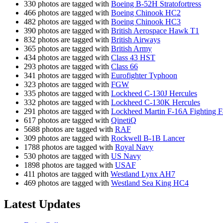
330 photos are tagged with
Boeing B-52H Stratofortress
466 photos are tagged with
Boeing Chinook HC2
482 photos are tagged with
Boeing Chinook HC3
390 photos are tagged with
British Aerospace Hawk T1
832 photos are tagged with
British Airways
365 photos are tagged with
British Army
434 photos are tagged with
Class 43 HST
293 photos are tagged with
Class 66
341 photos are tagged with
Eurofighter Typhoon
323 photos are tagged with
FGW
335 photos are tagged with
Lockheed C-130J Hercules
332 photos are tagged with
Lockheed C-130K Hercules
291 photos are tagged with
Lockheed Martin F-16A Fighting F
617 photos are tagged with
QinetiQ
5688 photos are tagged with
RAF
309 photos are tagged with
Rockwell B-1B Lancer
1788 photos are tagged with
Royal Navy
530 photos are tagged with
US Navy
1898 photos are tagged with
USAF
411 photos are tagged with
Westland Lynx AH7
469 photos are tagged with
Westland Sea King HC4
Latest Updates