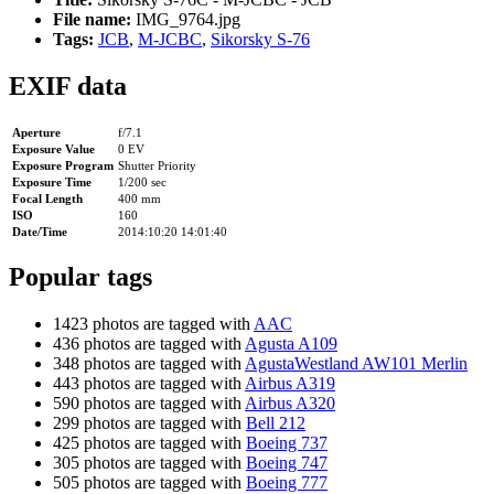
File name:
IMG_9764.jpg
Tags:
JCB
,
M-JCBC
,
Sikorsky S-76
EXIF data
Aperture
f/7.1
Exposure Value
0 EV
Exposure Program
Shutter Priority
Exposure Time
1/200 sec
Focal Length
400 mm
ISO
160
Date/Time
2014:10:20 14:01:40
Popular tags
1423 photos are tagged with
AAC
436 photos are tagged with
Agusta A109
348 photos are tagged with
AgustaWestland AW101 Merlin
443 photos are tagged with
Airbus A319
590 photos are tagged with
Airbus A320
299 photos are tagged with
Bell 212
425 photos are tagged with
Boeing 737
305 photos are tagged with
Boeing 747
505 photos are tagged with
Boeing 777