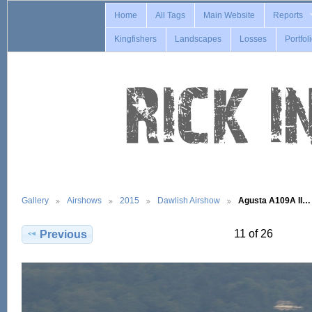
Home
All Tags
Main Website
Reports
Kingfishers
Landscapes
Losses
Portfol
Gallery
Airshows
2015
Dawlish Airshow
Agusta A109A II…
11 of 26
Previous