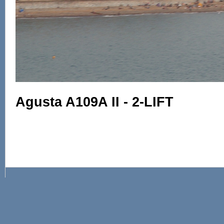
Agusta A109A II - 2-LIFT