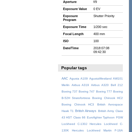
Aperture
f/9
Exposure Value
0 EV
Exposure
Shutter Priority
Program
Exposure Time
1/200 sec
Focal Length
400 mm
ISO
100
Date/Time
2018:07:08
09:42:30
Popular tags
AAC
Agusta A109
AgustaWestland AW101
Merlin
Airbus A319
Airbus A320
Bell 212
Boeing 737
Boeing 747
Boeing 777
Boeing
B-52H Stratofortress
Boeing Chinook HC2
Boeing Chinook HC3
British Aerospace
British Airways
Hawk T1
British Army
Class
43 HST
Class 66
Eurofighter Typhoon
FGW
Lockheed C-130J Hercules
Lockheed C-
130K Hercules
Lockheed Martin F-16A