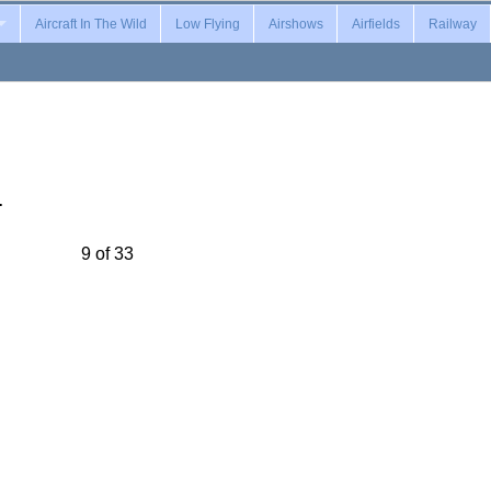
Aircraft In The Wild
Low Flying
Airshows
Airfields
Railway
…
9 of 33