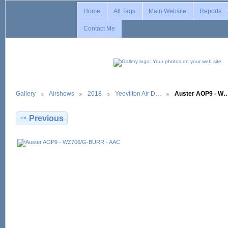
Home
All Tags
Main Website
Reports
Contact Me
Gallery
Airshows
2018
Yeovilton Air D…
Auster AOP9 - W
Previous