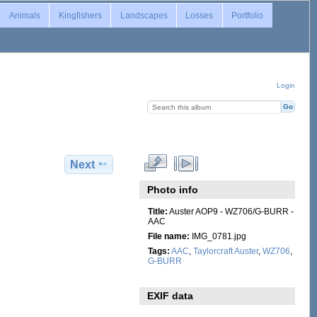
Animals
Kingfishers
Landscapes
Losses
Portfolio
Login
Next
Photo info
Title:
Auster AOP9 - WZ706/G-BURR -
AAC
File name:
IMG_0781.jpg
Tags:
AAC
,
Taylorcraft Auster
,
WZ706
,
G-BURR
EXIF data