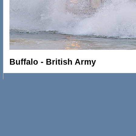
Buffalo - British Army