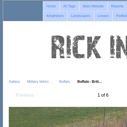
Home
All Tags
Main Website
Reports
Kingfishers
Landscapes
Losses
Portfol
Gallery
Military Vehicl…
Buffalo
Buffalo - Briti…
Previous
1 of 6