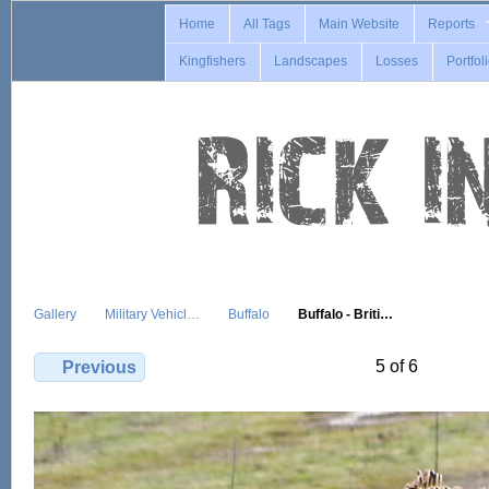
Home
All Tags
Main Website
Reports
Kingfishers
Landscapes
Losses
Portfol
Gallery
Military Vehicl…
Buffalo
Buffalo - Briti…
5 of 6
Previous