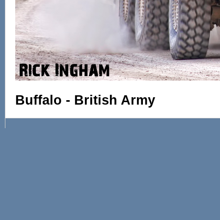
Buffalo - British Army