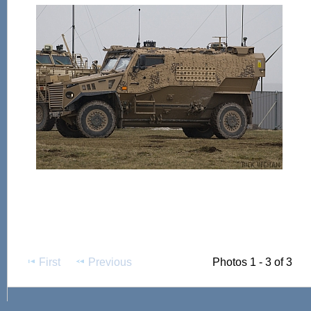
First
Previous
Photos 1 - 3 of 3