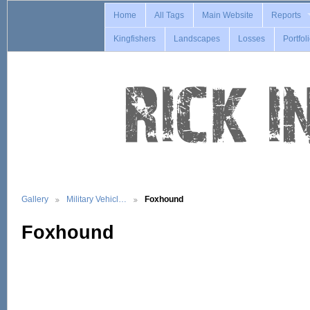
Home
All Tags
Main Website
Reports
Kingfishers
Landscapes
Losses
Portfol
Gallery
Military Vehicl…
Foxhound
Foxhound