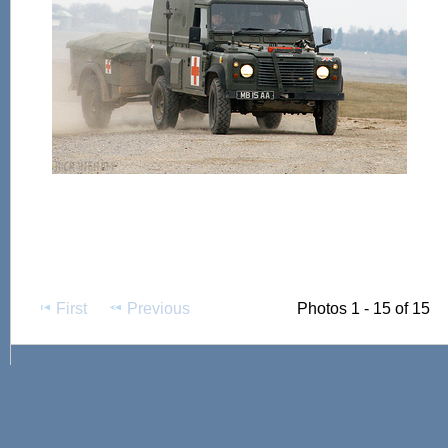
First
Previous
Photos 1 - 15 of 15