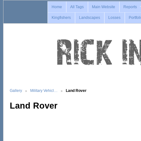
Home
All Tags
Main Website
Reports
Kingfishers
Landscapes
Losses
Portfol
Gallery
Military Vehicl…
Land Rover
Land Rover