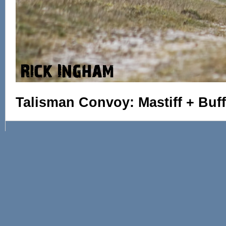
Talisman Convoy: Mastiff + Buff