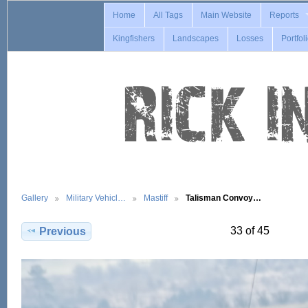
Home
All Tags
Main Website
Reports
Kingfishers
Landscapes
Losses
Portfol
Gallery
Military Vehicl…
Mastiff
Talisman Convoy…
33 of 45
Previous