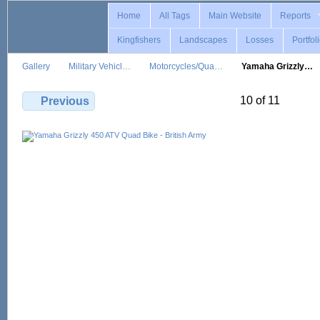
Home
All Tags
Main Website
Reports
Kingfishers
Landscapes
Losses
Portfol
Gallery
Military Vehicl…
Motorcycles/Qua…
Yamaha Grizzly…
10 of 11
Previous