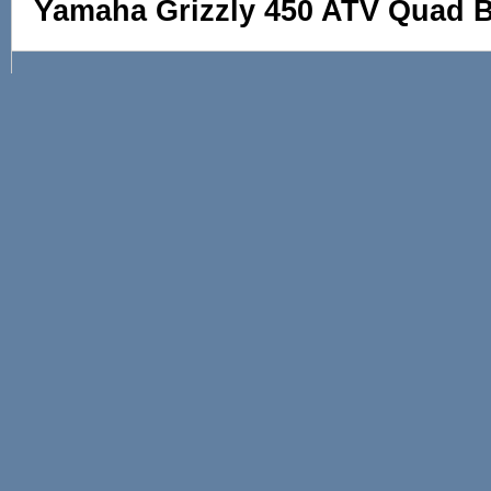
Yamaha Grizzly 450 ATV Quad Bi