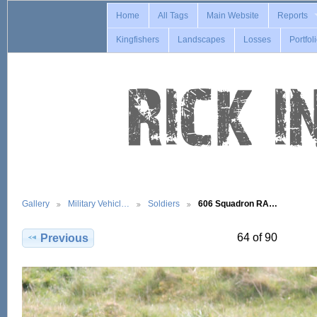
Home
All Tags
Main Website
Reports
Kingfishers
Landscapes
Losses
Portfol
Gallery
Military Vehicl…
Soldiers
606 Squadron RA…
64 of 90
Previous