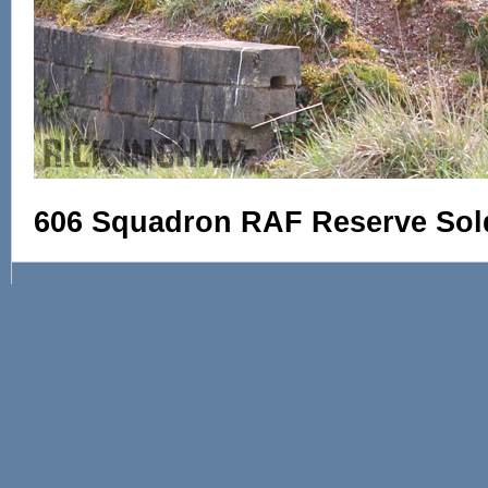
606 Squadron RAF Reserve Sol