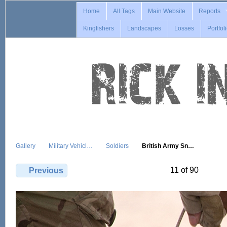
Home
All Tags
Main Website
Reports
Kingfishers
Landscapes
Losses
Portfol
Gallery
Military Vehicl…
Soldiers
British Army Sn…
11 of 90
Previous