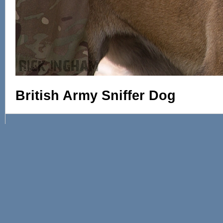
British Army Sniffer Dog