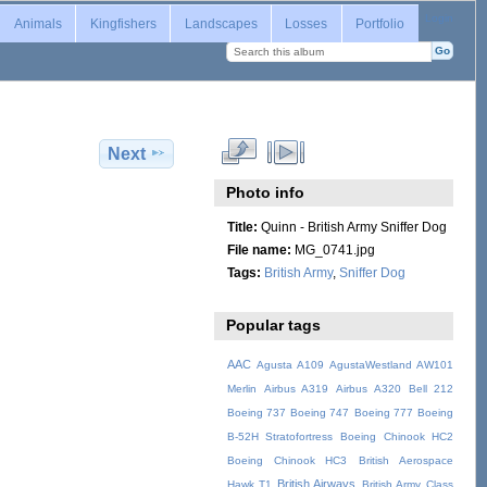
Login
Animals
Kingfishers
Landscapes
Losses
Portfolio
Next
Photo info
Title:
Quinn - British Army Sniffer Dog
File name:
MG_0741.jpg
Tags:
British Army
,
Sniffer Dog
Popular tags
AAC
Agusta A109
AgustaWestland AW101
Merlin
Airbus A319
Airbus A320
Bell 212
Boeing 737
Boeing 747
Boeing 777
Boeing
B-52H Stratofortress
Boeing Chinook HC2
Boeing Chinook HC3
British Aerospace
British Airways
Hawk T1
British Army
Class