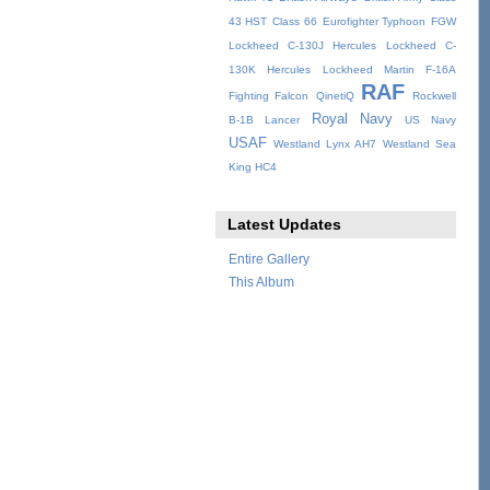
43 HST
Class 66
Eurofighter Typhoon
FGW
Lockheed C-130J Hercules
Lockheed C-
130K Hercules
Lockheed Martin F-16A
RAF
Fighting Falcon
QinetiQ
Rockwell
Royal Navy
B-1B Lancer
US Navy
USAF
Westland Lynx AH7
Westland Sea
King HC4
Latest Updates
Entire Gallery
This Album