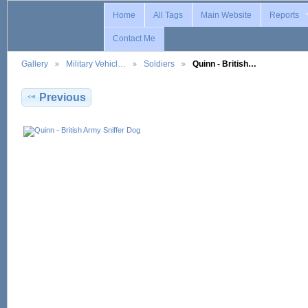
Home
All Tags
Main Website
Reports
Contact Me
Gallery
Military Vehicl…
Soldiers
Quinn - British…
Previous