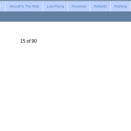
Aircraft In The Wild
Low Flying
Airshows
Airfields
Railway
15 of 90