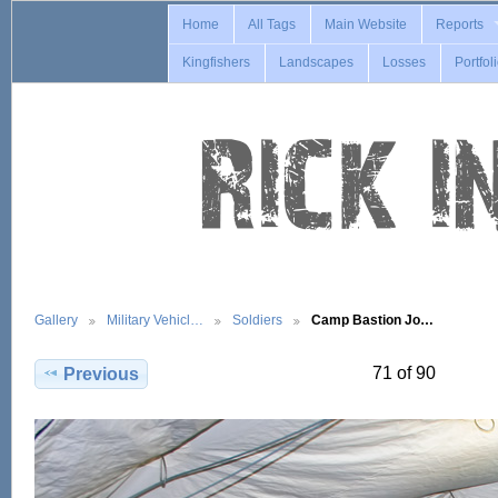
Home
All Tags
Main Website
Reports
Kingfishers
Landscapes
Losses
Portfol
Gallery
Military Vehicl…
Soldiers
Camp Bastion Jo…
71 of 90
Previous