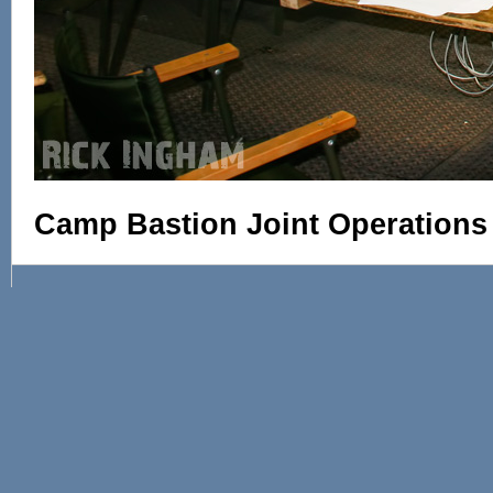
Camp Bastion Joint Operations