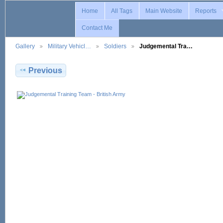
Home
All Tags
Main Website
Reports
Contact Me
Gallery
Military Vehicl…
Soldiers
Judgemental Tra…
Previous