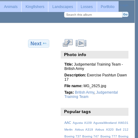
Login
Animals
Kingfishers
Landscapes
Losses
Portfolio
Next
Photo info
Title:
Judgemental Training Team -
British Army
Description:
Exercise Pashtun Dawn
17
File name:
MG_2625.jpg
Tags:
British Army
,
Judgemental
Training Team
Popular tags
AAC
Agusta A109
AgustaWestland AW101
Merlin
Airbus A319
Airbus A320
Bell 212
Boeing 737
Boeing 747
Boeing 777
Boeing