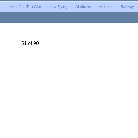
Aircraft In The Wild
Low Flying
Airshows
Airfields
Railway
51 of 90