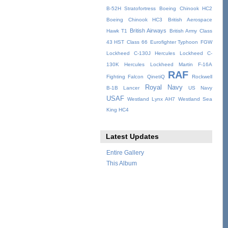
B-52H Stratofortress
Boeing Chinook HC2
Boeing Chinook HC3
British Aerospace
British Airways
Hawk T1
British Army
Class
43 HST
Class 66
Eurofighter Typhoon
FGW
Lockheed C-130J Hercules
Lockheed C-
130K Hercules
Lockheed Martin F-16A
RAF
Fighting Falcon
QinetiQ
Rockwell
Royal Navy
B-1B Lancer
US Navy
USAF
Westland Lynx AH7
Westland Sea
King HC4
Latest Updates
Entire Gallery
This Album