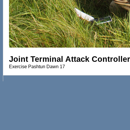
Joint Terminal Attack Controlle
Exercise Pashtun Dawn 17