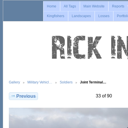
Home
All Tags
Main Website
Reports
Kingfishers
Landscapes
Losses
Portfol
Gallery
Military Vehicl…
Soldiers
Joint Terminal…
33 of 90
Previous