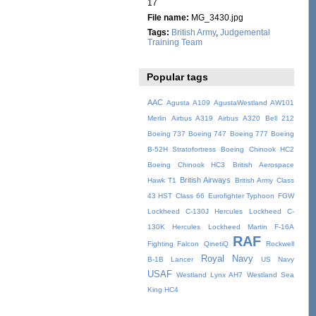
17
File name:
MG_3430.jpg
Tags:
British Army
,
Judgemental
Training Team
Popular tags
AAC
Agusta A109
AgustaWestland AW101
Merlin
Airbus A319
Airbus A320
Bell 212
Boeing 737
Boeing 747
Boeing 777
Boeing
B-52H Stratofortress
Boeing Chinook HC2
Boeing Chinook HC3
British Aerospace
British Airways
Hawk T1
British Army
Class
43 HST
Class 66
Eurofighter Typhoon
FGW
Lockheed C-130J Hercules
Lockheed C-
130K Hercules
Lockheed Martin F-16A
RAF
Fighting Falcon
QinetiQ
Rockwell
Royal Navy
B-1B Lancer
US Navy
USAF
Westland Lynx AH7
Westland Sea
King HC4