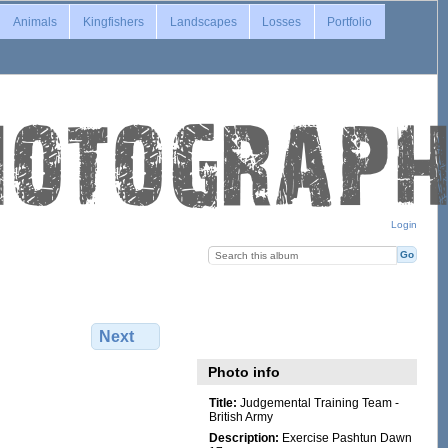
Animals
Kingfishers
Landscapes
Losses
Portfolio
Login
Next
Photo info
Title:
Judgemental Training Team -
British Army
Description:
Exercise Pashtun Dawn