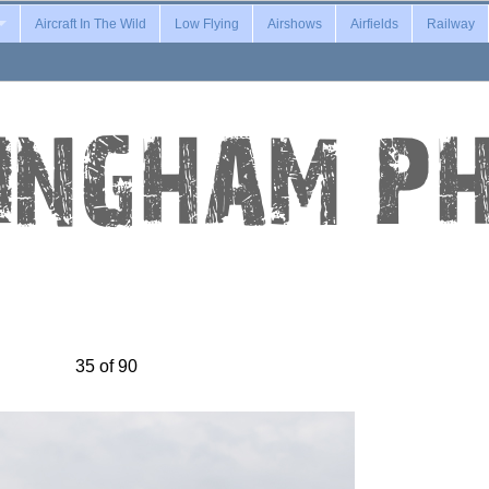
Aircraft In The Wild
Low Flying
Airshows
Airfields
Railway
35 of 90