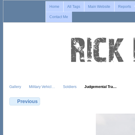
Home
All Tags
Main Website
Reports
Contact Me
Gallery
Military Vehicl…
Soldiers
Judgemental Tra…
Previous