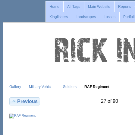
Home
All Tags
Main Website
Reports
Kingfishers
Landscapes
Losses
Portfol
Gallery
Military Vehicl…
Soldiers
RAF Regiment
27 of 90
Previous