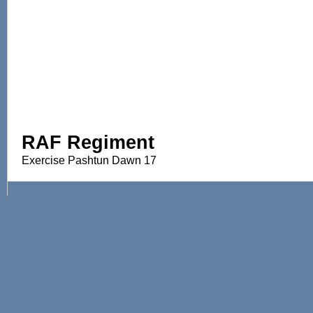
RAF Regiment
Exercise Pashtun Dawn 17