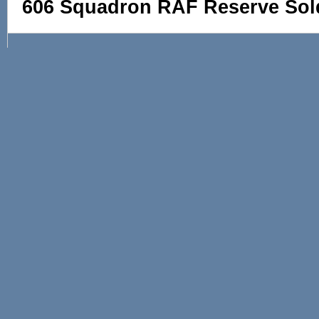
606 Squadron RAF Reserve Sol