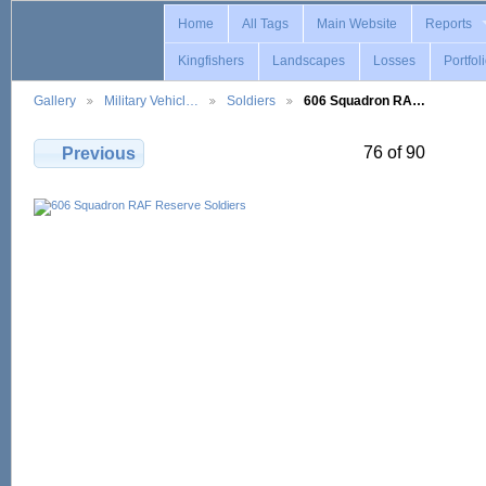
Home
All Tags
Main Website
Reports
Kingfishers
Landscapes
Losses
Portfol
Gallery
Military Vehicl…
Soldiers
606 Squadron RA…
76 of 90
Previous