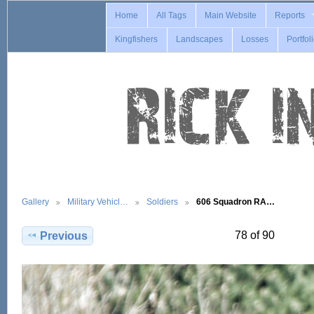
Home
All Tags
Main Website
Reports
Kingfishers
Landscapes
Losses
Portfol
Gallery
Military Vehicl…
Soldiers
606 Squadron RA…
78 of 90
Previous