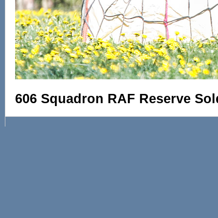
606 Squadron RAF Reserve Sol