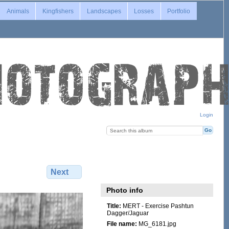
Animals
Kingfishers
Landscapes
Losses
Portfolio
Login
Next
Photo info
Title:
MERT - Exercise Pashtun
Dagger/Jaguar
File name:
MG_6181.jpg