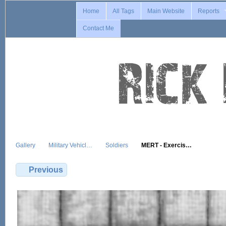
Home
All Tags
Main Website
Reports
Contact Me
Gallery
Military Vehicl…
Soldiers
MERT - Exercis…
Previous