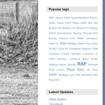
Popular tags
AAC
Agusta A109
AgustaWestland AW101
Merlin
Airbus A319
Airbus A320
Bell 212
Boeing 737
Boeing 747
Boeing 777
Boeing
B-52H Stratofortress
Boeing Chinook HC2
Boeing Chinook HC3
British Aerospace
British Airways
Hawk T1
British Army
Class
43 HST
Class 66
Eurofighter Typhoon
FGW
Lockheed C-130J Hercules
Lockheed C-
130K Hercules
Lockheed Martin F-16A
RAF
Fighting Falcon
QinetiQ
Rockwell
Royal Navy
B-1B Lancer
US Navy
USAF
Westland Lynx AH7
Westland Sea
King HC4
Latest Updates
Entire Gallery
This Album