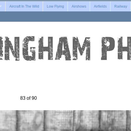
Aircraft In The Wild
Low Flying
Airshows
Airfields
Railway
83 of 90