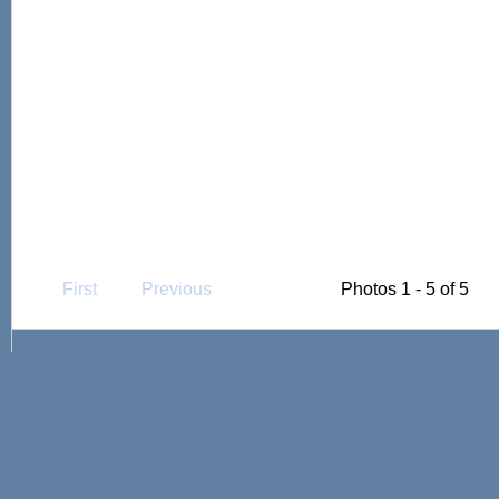
First
Previous
Photos 1 - 5 of 5