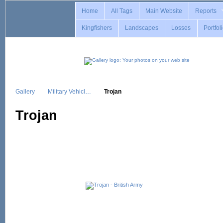
Home
All Tags
Main Website
Reports
Kingfishers
Landscapes
Losses
Portfol
Gallery
Military Vehicl…
Trojan
Trojan