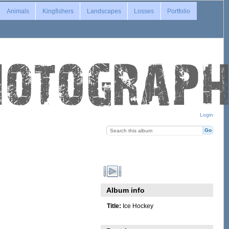
Animals
Kingfishers
Landscapes
Losses
Portfolio
Login
Album info
Title:
Ice Hockey