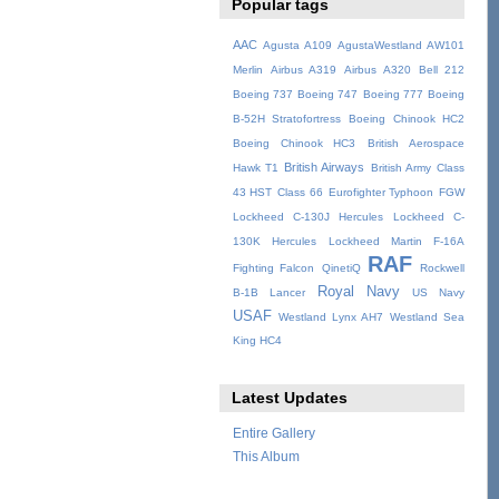
Popular tags
AAC
Agusta A109
AgustaWestland AW101
Merlin
Airbus A319
Airbus A320
Bell 212
Boeing 737
Boeing 747
Boeing 777
Boeing
B-52H Stratofortress
Boeing Chinook HC2
Boeing Chinook HC3
British Aerospace
British Airways
Hawk T1
British Army
Class
43 HST
Class 66
Eurofighter Typhoon
FGW
Lockheed C-130J Hercules
Lockheed C-
130K Hercules
Lockheed Martin F-16A
RAF
Fighting Falcon
QinetiQ
Rockwell
Royal Navy
B-1B Lancer
US Navy
USAF
Westland Lynx AH7
Westland Sea
King HC4
Latest Updates
Entire Gallery
This Album