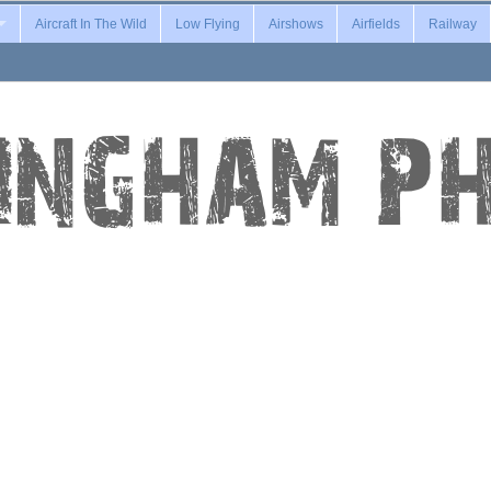
Aircraft In The Wild
Low Flying
Airshows
Airfields
Railway