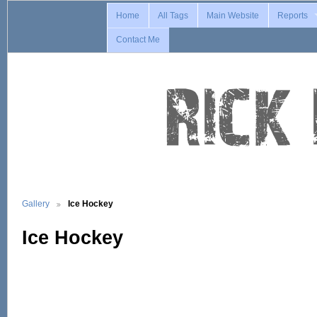
Home
All Tags
Main Website
Reports
Contact Me
Gallery
Ice Hockey
Ice Hockey