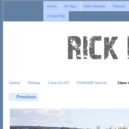
Home
All Tags
Main Website
Reports
Contact Me
Gallery
Railway
Class 43 HST
FGW/GWR Special…
Class 
Previous