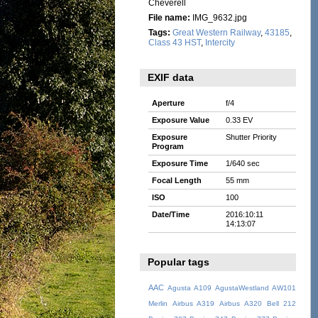
Cheverell
File name:
IMG_9632.jpg
Tags:
Great Western Railway
,
43185
,
Class 43 HST
,
Intercity
EXIF data
Aperture
f/4
Exposure Value
0.33 EV
Exposure
Shutter Priority
Program
Exposure Time
1/640 sec
Focal Length
55 mm
ISO
100
Date/Time
2016:10:11
14:13:07
Popular tags
AAC
Agusta A109
AgustaWestland AW101
Merlin
Airbus A319
Airbus A320
Bell 212