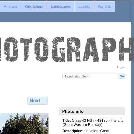
Animals
Kingfishers
Landscapes
Losses
Portfolio
Login
Next
Photo info
Title:
Class 43 HST - 43185 - Intercity
(Great Western Railway)
Description:
Location: Great