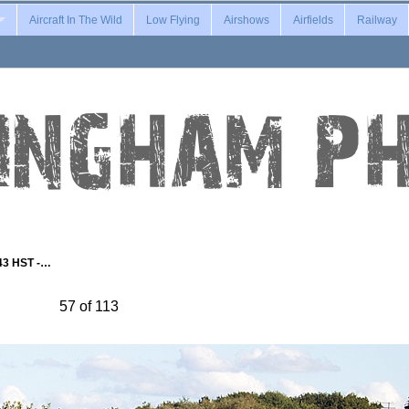
Aircraft In The Wild
Low Flying
Airshows
Airfields
Railway
43 HST -…
57 of 113