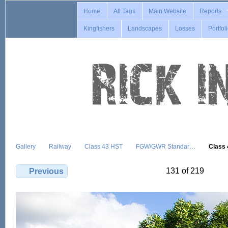
Home
All Tags
Main Website
Reports
Kingfishers
Landscapes
Losses
Portfol
Gallery
Railway
Class 43 HST
FGW/GWR Standar…
Class
131 of 219
Previous