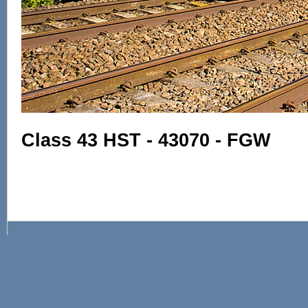
Class 43 HST - 43070 - FGW