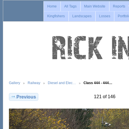
Home
All Tags
Main Website
Reports
Kingfishers
Landscapes
Losses
Portfol
Gallery
Railway
Diesel and Elec…
Class 444 - 444…
121 of 146
Previous