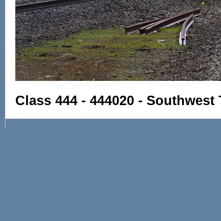
Class 444 - 444020 - Southwest 