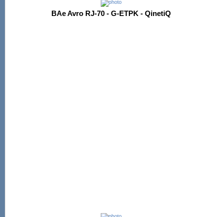
BAe Avro RJ-70 - G-ETPK - QinetiQ