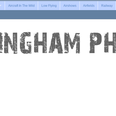
Aircraft In The Wild
Low Flying
Airshows
Airfields
Railway