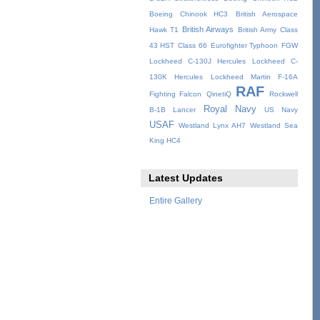
Boeing Chinook HC3
British Aerospace
British Airways
Hawk T1
British Army
Class
43 HST
Class 66
Eurofighter Typhoon
FGW
Lockheed C-130J Hercules
Lockheed C-
130K Hercules
Lockheed Martin F-16A
RAF
Fighting Falcon
QinetiQ
Rockwell
Royal Navy
B-1B Lancer
US Navy
USAF
Westland Lynx AH7
Westland Sea
King HC4
Latest Updates
Entire Gallery