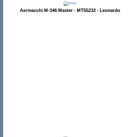
Aermacchi M-346 Master - MT55232 - Leonardo