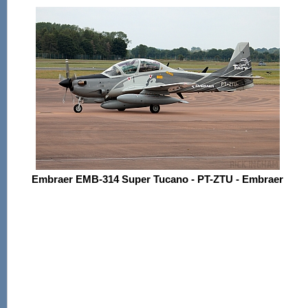
Embraer EMB-314 Super Tucano - PT-ZTU - Embraer