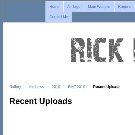
Home
All Tags
Main Website
Reports
Contact Me
Gallery
Airshows
2019
RIAT 2019
Recent Uploads
Recent Uploads