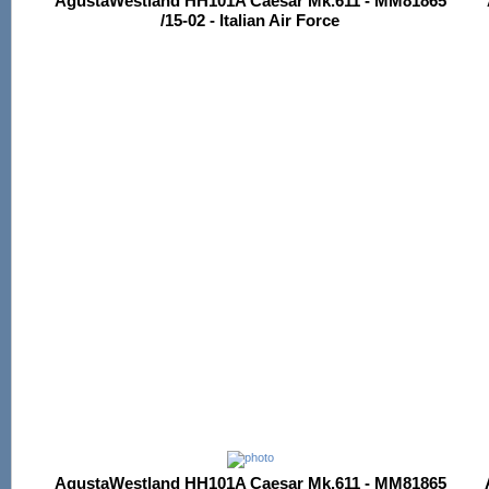
AgustaWestland HH101A Caesar Mk.611 - MM81865
/15-02 - Italian Air Force
AgustaWestland HH101A Caesar Mk.611 - MM81865