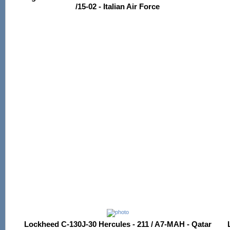
/15-02 - Italian Air Force
Lockheed C-130J-30 Hercules - 211 / A7-MAH - Qatar