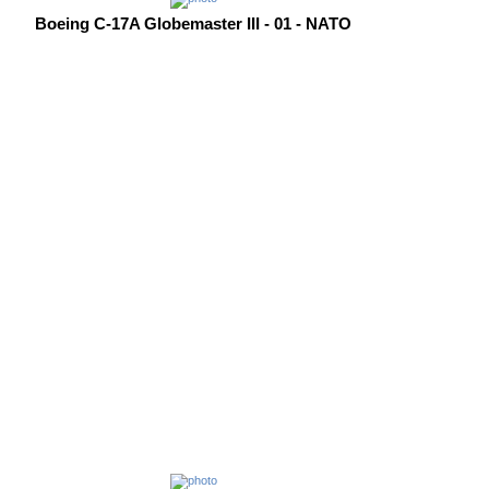
Boeing C-17A Globemaster III - 01 - NATO