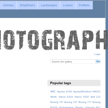
Animals
Kingfishers
Landscapes
Losses
Portfolio
Login
Popular tags
AAC
Agusta A109
AgustaWestland AW101
Merlin
Airbus A319
Airbus A320
Bell 212
Boeing 737
Boeing 747
Boeing 777
Boeing
B-52H Stratofortress
Boeing Chinook HC2