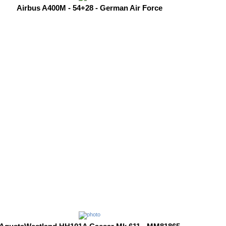
Airbus A400M - 54+28 - German Air Force