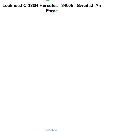
Lockheed C-130H Hercules - 84005 - Swedish Air
Force