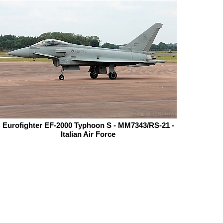
Eurofighter EF-2000 Typhoon S - MM7343/RS-21 -
Italian Air Force