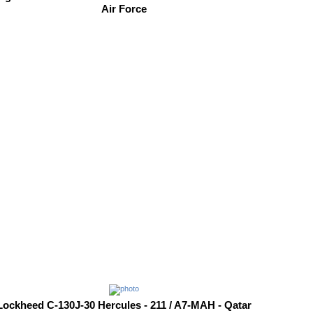
Air Force
Lockheed C-130J-30 Hercules - 211 / A7-MAH - Qatar