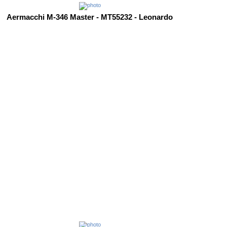
Aermacchi M-346 Master - MT55232 - Leonardo