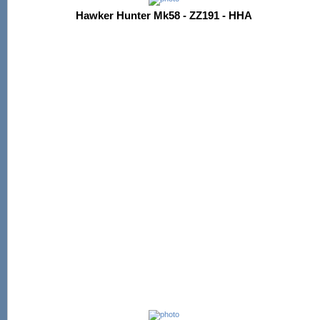
Hawker Hunter Mk58 - ZZ191 - HHA