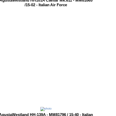
AgustaWestland HH101A Caesar Mk.611 - MM81865
/15-02 - Italian Air Force
AgustaWestland HH-139A - MM81796 / 15-40 - Italian