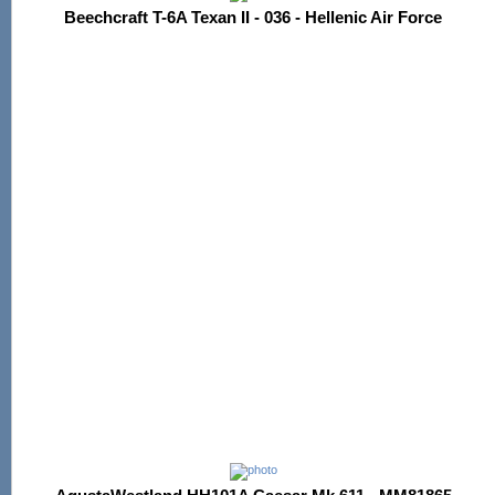
Beechcraft T-6A Texan II - 036 - Hellenic Air Force