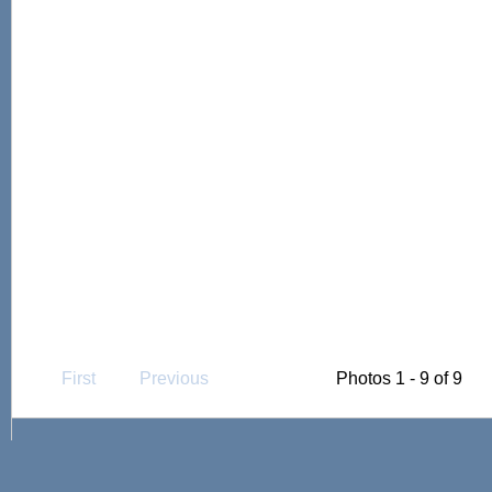
First
Previous
Photos 1 - 9 of 9