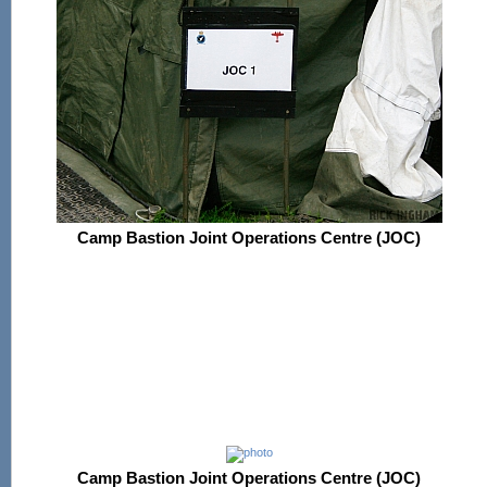
Camp Bastion Joint Operations Centre (JOC)
Camp Bastion Joint Operations Centre (JOC)