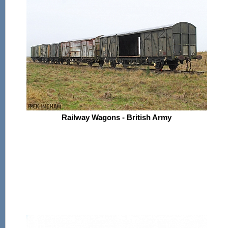
Railway Wagons - British Army