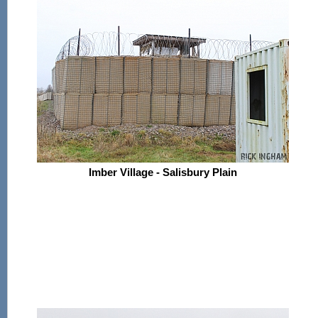
Imber Village - Salisbury Plain