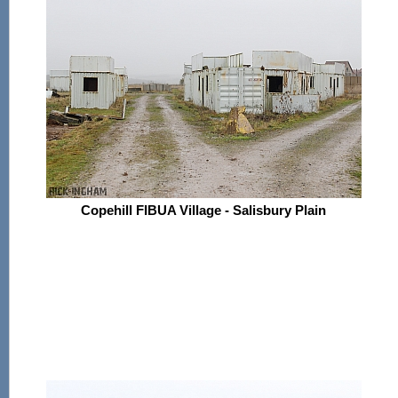
Copehill FIBUA Village - Salisbury Plain