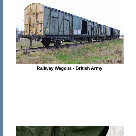
Railway Wagons - British Army