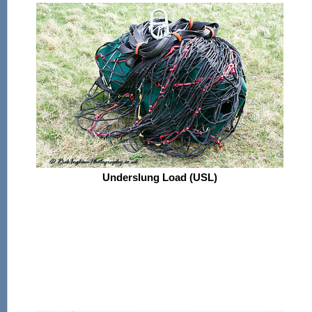
Underslung Load (USL)