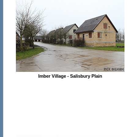
Imber Village - Salisbury Plain