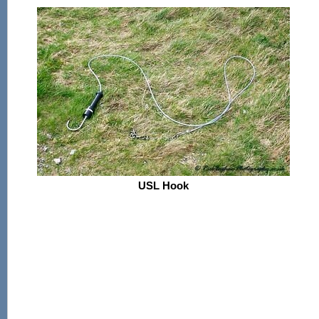
USL Hook