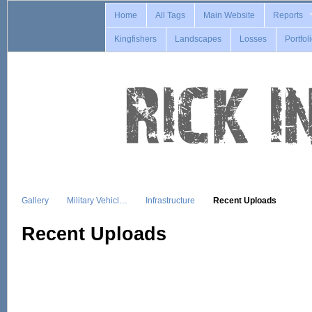
Home
All Tags
Main Website
Reports
Kingfishers
Landscapes
Losses
Portfol
Gallery
Military Vehicl…
Infrastructure
Recent Uploads
Recent Uploads