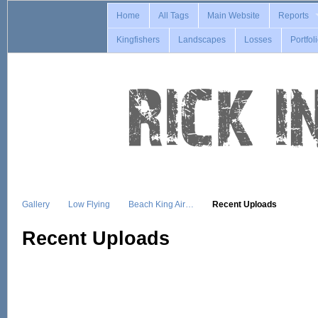
Home
All Tags
Main Website
Reports
Kingfishers
Landscapes
Losses
Portfol
Gallery
Low Flying
Beach King Air…
Recent Uploads
Recent Uploads