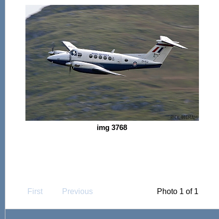
img 3768
First
Previous
Photo 1 of 1