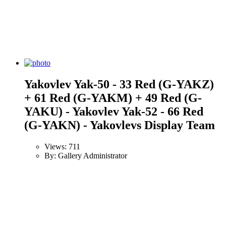
Yakovlev Yak-50 - 33 Red (G-YAKZ)
+ 61 Red (G-YAKM) + 49 Red (G-
YAKU) - Yakovlev Yak-52 - 66 Red
(G-YAKN) - Yakovlevs Display Team
Views: 711
By: Gallery Administrator