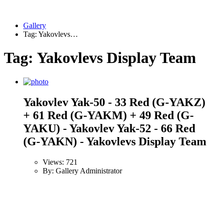
Gallery
Tag: Yakovlevs…
Tag: Yakovlevs Display Team
Yakovlev Yak-50 - 33 Red (G-YAKZ)
+ 61 Red (G-YAKM) + 49 Red (G-
YAKU) - Yakovlev Yak-52 - 66 Red
(G-YAKN) - Yakovlevs Display Team
Views: 721
By: Gallery Administrator