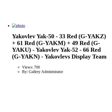
Yakovlev Yak-50 - 33 Red (G-YAKZ)
+ 61 Red (G-YAKM) + 49 Red (G-
YAKU) - Yakovlev Yak-52 - 66 Red
(G-YAKN) - Yakovlevs Display Team
Views: 700
By: Gallery Administrator