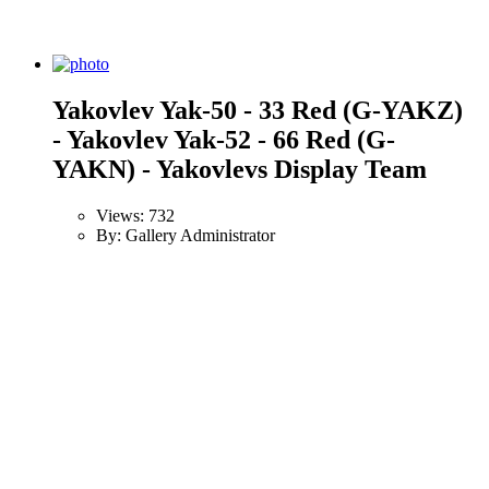
Yakovlev Yak-50 - 33 Red (G-YAKZ)
- Yakovlev Yak-52 - 66 Red (G-
YAKN) - Yakovlevs Display Team
Views: 732
By: Gallery Administrator