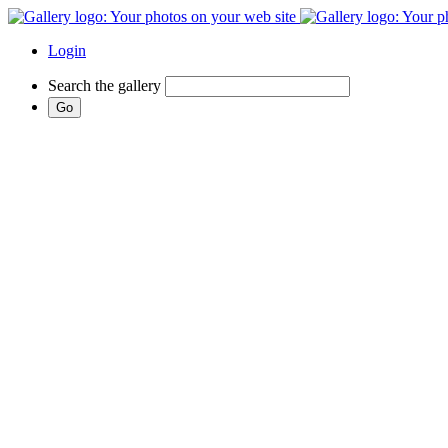
Login
Search the gallery