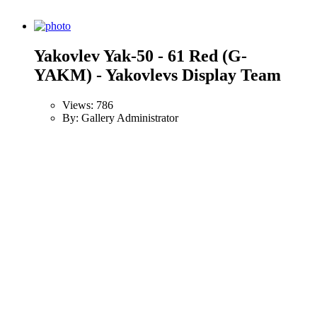
Yakovlev Yak-50 - 61 Red (G-
YAKM) - Yakovlevs Display Team
Views: 786
By: Gallery Administrator