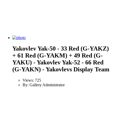
Yakovlev Yak-50 - 33 Red (G-YAKZ)
+ 61 Red (G-YAKM) + 49 Red (G-
YAKU) - Yakovlev Yak-52 - 66 Red
(G-YAKN) - Yakovlevs Display Team
Views: 725
By: Gallery Administrator