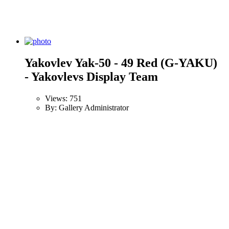
Yakovlev Yak-50 - 49 Red (G-YAKU)
- Yakovlevs Display Team
Views: 751
By: Gallery Administrator