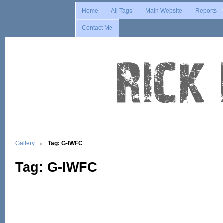
Home
All Tags
Main Website
Reports
Contact Me
Gallery
Tag: G-IWFC
Tag: G-IWFC