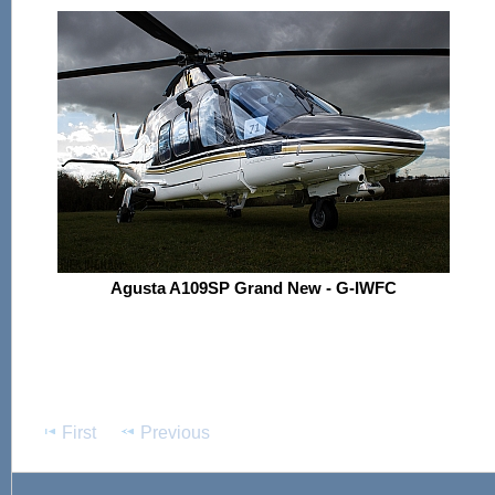
Agusta A109SP Grand New - G-IWFC
First
Previous