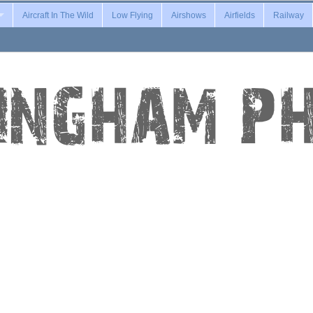
Aircraft In The Wild
Low Flying
Airshows
Airfields
Railway