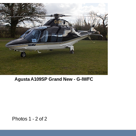
Agusta A109SP Grand New - G-IWFC
Photos 1 - 2 of 2