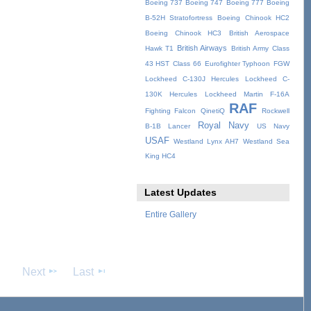
Boeing 737
Boeing 747
Boeing 777
Boeing
B-52H Stratofortress
Boeing Chinook HC2
Boeing Chinook HC3
British Aerospace
British Airways
Hawk T1
British Army
Class
43 HST
Class 66
Eurofighter Typhoon
FGW
Lockheed C-130J Hercules
Lockheed C-
130K Hercules
Lockheed Martin F-16A
RAF
Fighting Falcon
QinetiQ
Rockwell
Royal Navy
B-1B Lancer
US Navy
USAF
Westland Lynx AH7
Westland Sea
King HC4
Latest Updates
Entire Gallery
Next
Last