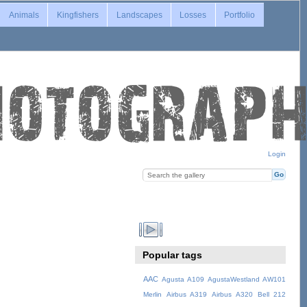
Animals
Kingfishers
Landscapes
Losses
Portfolio
Login
Popular tags
AAC
Agusta A109
AgustaWestland AW101
Merlin
Airbus A319
Airbus A320
Bell 212